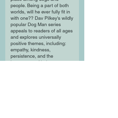
people. Being a part of both
worlds, will he ever fully fit in
with one?? Dav Pilkey's wildly
popular Dog Man series
appeals to readers of all ages
and explores universally
positive themes, including:
empathy, kindness,
persistence, and the
importance of being true to
one's self.
Moon Lane Ink
300 Stanstead Road
London
SE23 1DE
0203 489 7030
info@moonlaneink.co.uk