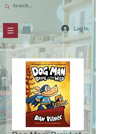
Log In