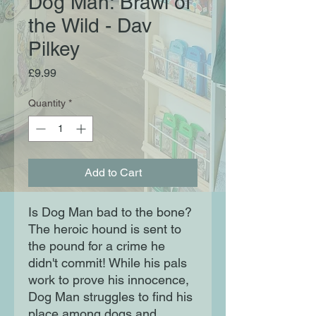
Dog Man: Brawl of
the Wild - Dav
Pilkey
Price
£9.99
Quantity
*
Add to Cart
Is Dog Man bad to the bone?
The heroic hound is sent to
the pound for a crime he
didn't commit! While his pals
work to prove his innocence,
Dog Man struggles to find his
place among dogs and