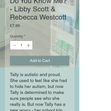
Do You Know Me?
- Libby Scott &
Rebecca Westcott
Price
£7.99
Quantity
*
Add to Cart
Tally is autistic and proud.
She used to feel like she had
to hide her autism, but now
Tally is determined to make
sure people see who she
really is. But now Tally has a
new worry - her school trip.