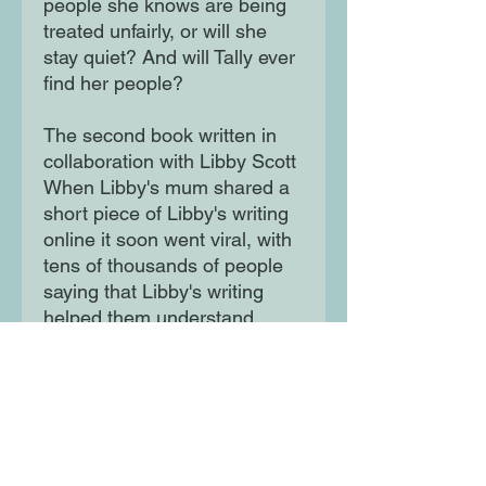
people she knows are being
treated unfairly, or will she
stay quiet? And will Tally ever
find her people?
The second book written in
collaboration with Libby Scott
When Libby's mum shared a
short piece of Libby's writing
online it soon went viral, with
tens of thousands of people
saying that Libby's writing
helped them understand
autism for the first time This
fictionalised portrayal of a
young autistic girl is written by
Rebecca Westcott, in close
collaboration with Libby Scott,
making it a truly original and