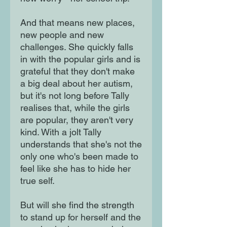
And that means new places,
new people and new
challenges. She quickly falls
in with the popular girls and is
grateful that they don't make
a big deal about her autism,
but it's not long before Tally
realises that, while the girls
are popular, they aren't very
kind. With a jolt Tally
understands that she's not the
only one who's been made to
feel like she has to hide her
true self.
But will she find the strength
to stand up for herself and the