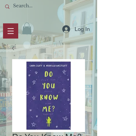
Log In