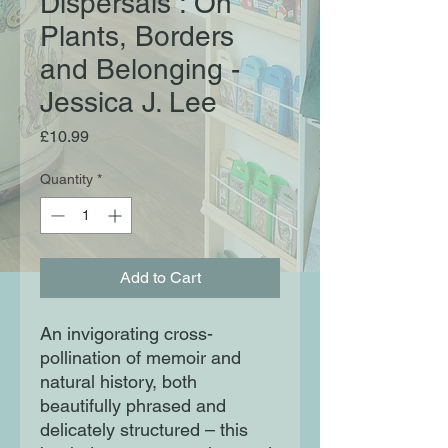
Dispersals : On
Plants, Borders
and Belonging -
Jessica J. Lee
Price
£10.99
Quantity
*
Add to Cart
An invigorating cross-
pollination of memoir and
natural history, both
beautifully phrased and
delicately structured – this