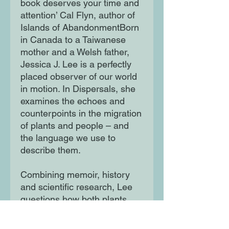
book deserves your time and
attention’ Cal Flyn, author of
Islands of AbandonmentBorn
in Canada to a Taiwanese
mother and a Welsh father,
Jessica J. Lee is a perfectly
placed observer of our world
in motion. In Dispersals, she
examines the echoes and
counterpoints in the migration
of plants and people – and
the language we use to
describe them.
Combining memoir, history
and scientific research, Lee
questions how both plants
and people come to belong –
or not – and reveals how all