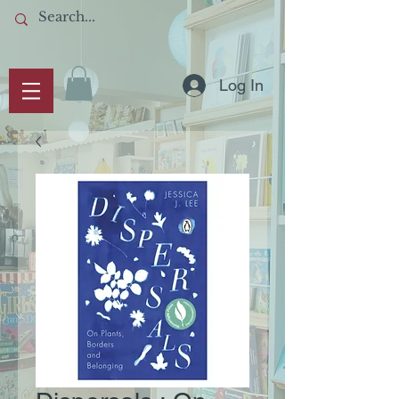
Log In