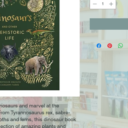
dinosaurs and marvel at the
! From Tyrannosaurus rex, sabre-
ths and ferns, this dinosaur book
llection of amazing plants and