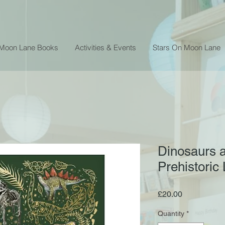
 Moon Lane Books
Activities & Events
Stars On Moon Lane
Dinosaurs 
Prehistoric 
Price
£20.00
Quantity
*