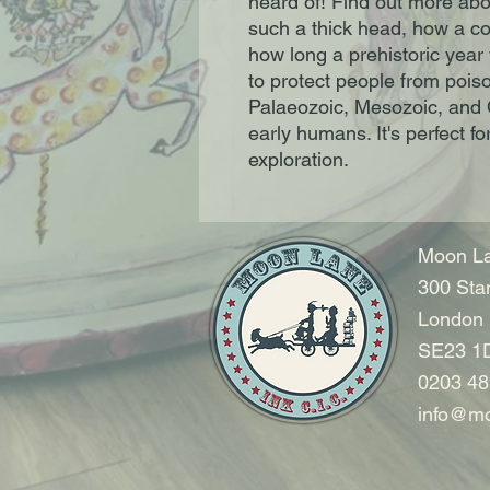
heard of! Find out more a
such a thick head, how a co
how long a prehistoric year
to protect people from poiso
Palaeozoic, Mesozoic, and 
early humans. It's perfect f
exploration.
Moon La
300 Sta
London
SE23 1
0203 48
info@mo