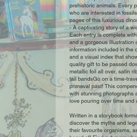
prehistoric animals. Every 
who are interested in fossils
pages of this luxurious dino
- A captivating story of a w
Each entry is complete with 
and a gorgeous illustration
information included in the
and a visual index that show
quality gift to be passed d
metallic foil all over, satin
tail bandsGo on a time-trav
primeval past! This compen
with stunning photographs an
love pouring over time and 
Written in a storybook forma
discover the myths and leg
their favourite organisms, 