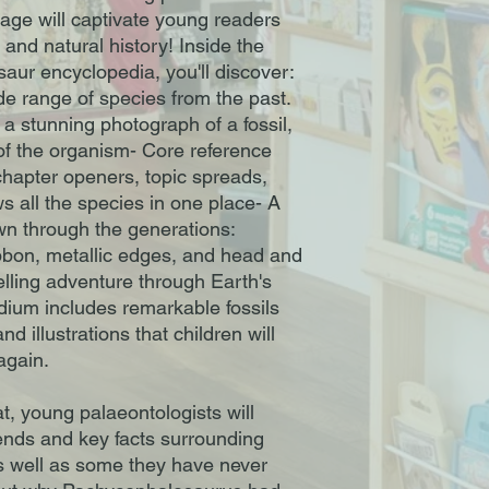
page will captivate young readers
 and natural history! Inside the
saur encyclopedia, you'll discover:
ide range of species from the past.
a stunning photograph of a fossil,
 of the organism- Core reference
 chapter openers, topic spreads,
s all the species in one place- A
own through the generations:
 ribbon, metallic edges, and head and
elling adventure through Earth's
dium includes remarkable fossils
d illustrations that children will
again.
t, young palaeontologists will
ends and key facts surrounding
as well as some they have never