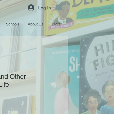
Log In
Schools
About Us
More...
and Other
Life