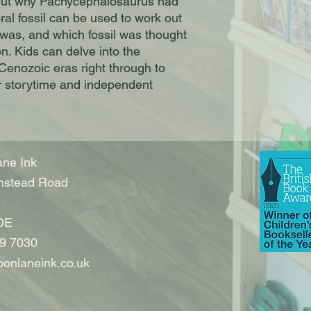
bout why Pachycephalosaurus had
ral fossil can be used to work out
 was, and which fossil was thought
n. Kids can delve into the
Cenozoic eras right through to
or storytime and independent
ne Ink
nstead Road
DE
9 7030
onlaneink.co.uk