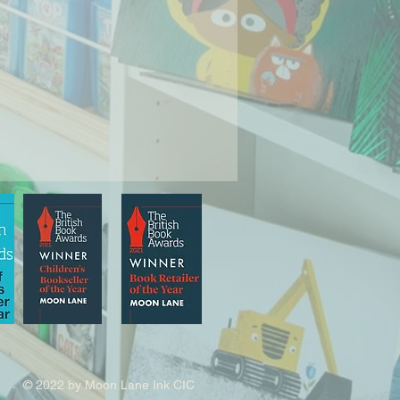
© 2022 by Moon Lane Ink CIC