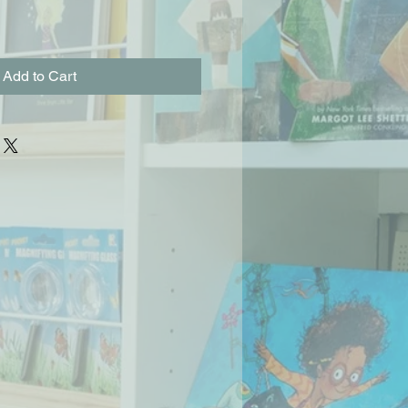
Add to Cart