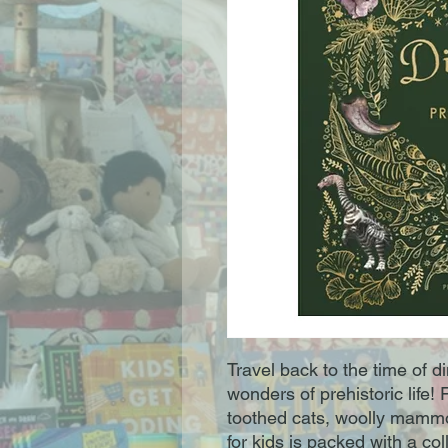
Travel back to the time of 
wonders of prehistoric life
toothed cats, woolly mammo
for kids is packed with a co