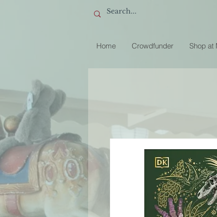
Home
Crowdfunder
Shop at