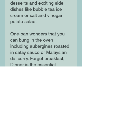
desserts and exciting side
dishes like bubble tea ice
cream or salt and vinegar
potato salad.
One-pan wonders that you
can bung in the oven
including aubergines roasted
in satay sauce or Malaysian
dal curry. Forget breakfast,
Dinner is the essential
companion for the most
important meal of the day.
Moon Lane Ink
300 Stanstead Road
London
SE23 1DE