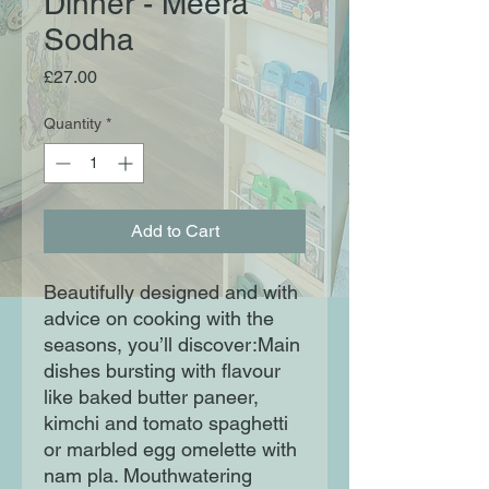
Dinner - Meera
Sodha
Price
£27.00
Quantity
*
Add to Cart
Beautifully designed and with
advice on cooking with the
seasons, you’ll discover:Main
dishes bursting with flavour
like baked butter paneer,
kimchi and tomato spaghetti
or marbled egg omelette with
nam pla. Mouthwatering