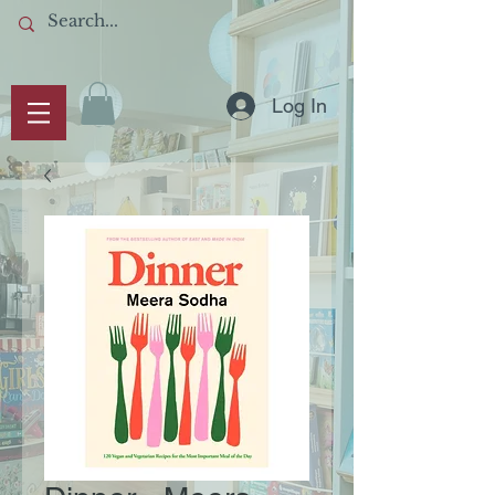
Log In