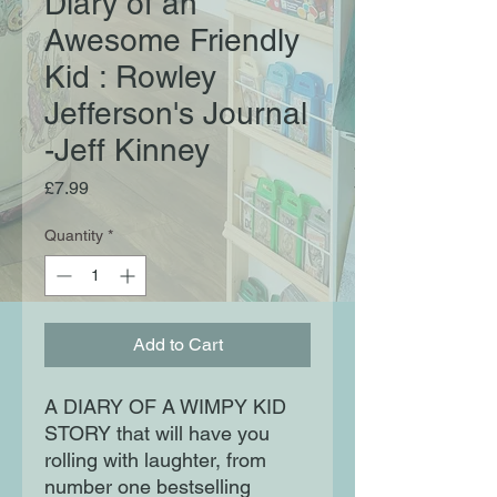
Diary of an
Awesome Friendly
Kid : Rowley
Jefferson's Journal
-Jeff Kinney
Price
£7.99
Quantity
*
Add to Cart
A DIARY OF A WIMPY KID
STORY that will have you
rolling with laughter, from
number one bestselling