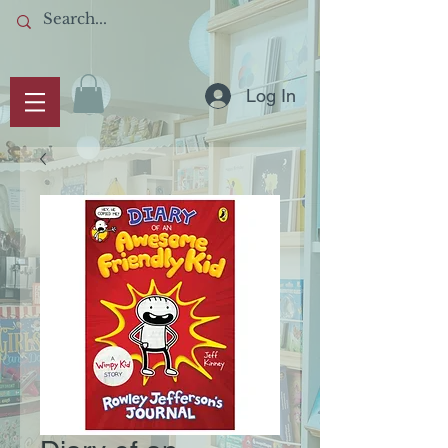
Log In