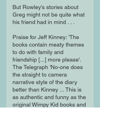
But Rowley's stories about
Greg might not be quite what
his friend had in mind . . .
Praise for Jeff Kinney: 'The
books contain meaty themes
to do with family and
friendship [...] more please'.
The Telegraph 'No-one does
the straight to camera
narrative style of the diary
better than Kinney ... This is
as authentic and funny as the
original Wimpy Kid books and
makes just as irresistible
reading.' - Andrea Reece,
LoveReading4Kids Reviewer
'Kinney is right up there with J