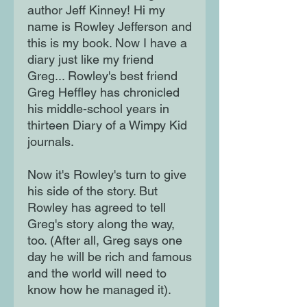
author Jeff Kinney! Hi my
name is Rowley Jefferson and
this is my book. Now I have a
diary just like my friend
Greg... Rowley's best friend
Greg Heffley has chronicled
his middle-school years in
thirteen Diary of a Wimpy Kid
journals.
Now it's Rowley's turn to give
his side of the story. But
Rowley has agreed to tell
Greg's story along the way,
too. (After all, Greg says one
day he will be rich and famous
and the world will need to
know how he managed it).