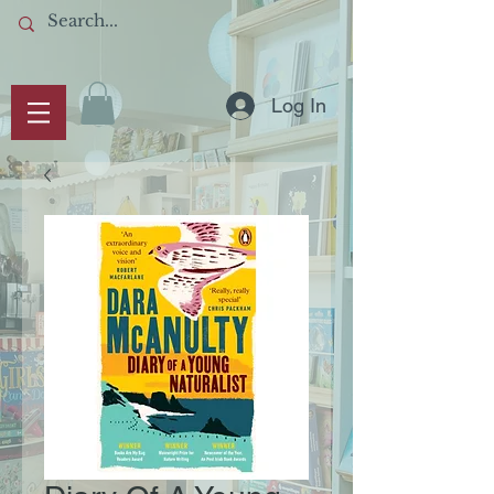
Log In