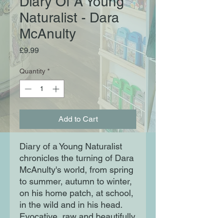
Diary Of A Young
Naturalist - Dara
McAnulty
Price
£9.99
Quantity
*
Add to Cart
Diary of a Young Naturalist 
chronicles the turning of Dara 
McAnulty's world, from spring 
to summer, autumn to winter, 
on his home patch, at school, 
in the wild and in his head. 
Evocative, raw and beautifully 