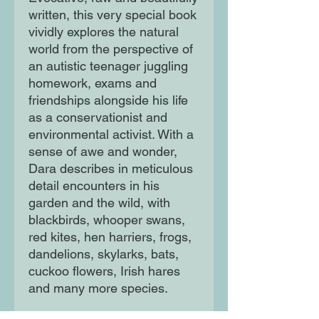
written, this very special book 
vividly explores the natural 
world from the perspective of 
an autistic teenager juggling 
homework, exams and 
friendships alongside his life 
as a conservationist and 
environmental activist. With a 
sense of awe and wonder, 
Dara describes in meticulous 
detail encounters in his 
garden and the wild, with 
blackbirds, whooper swans, 
red kites, hen harriers, frogs, 
dandelions, skylarks, bats, 
cuckoo flowers, Irish hares 
and many more species.
