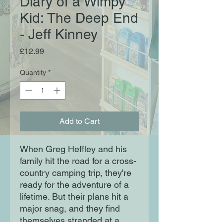
Diary of a Wimpy
Kid: The Deep End
- Jeff Kinney
Price
£12.99
Quantity
*
Add to Cart
When Greg Heffley and his
family hit the road for a cross-
country camping trip, they're
ready for the adventure of a
lifetime. But their plans hit a
major snag, and they find
themselves stranded at a