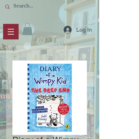
Log In