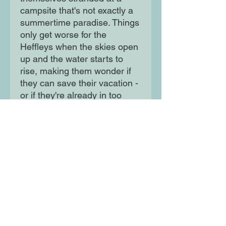
campsite that's not exactly a
summertime paradise. Things
only get worse for the
Heffleys when the skies open
up and the water starts to
rise, making them wonder if
they can save their vacation -
or if they're already in too
deep...
Moon Lane Ink
300 Stanstead Road
London
SE23 1DE
0203 489 7030
info@moonlaneink.co.uk