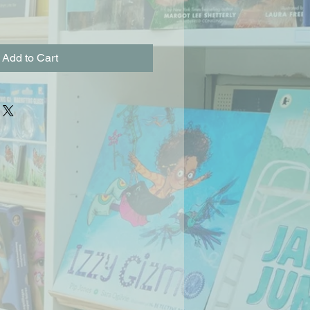
Add to Cart