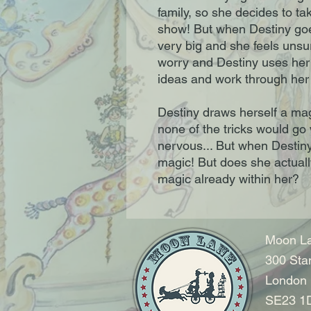
family, so she decides to ta
show! But when Destiny goes
very big and she feels unsur
worry and Destiny uses her 
ideas and work through her 
Destiny draws herself a mag
none of the tricks would go
nervous... But when Destiny t
magic! But does she actually
magic already within her?
Moon La
300 Sta
London
SE23 1