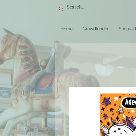
Home
Crowdfunder
Shop at