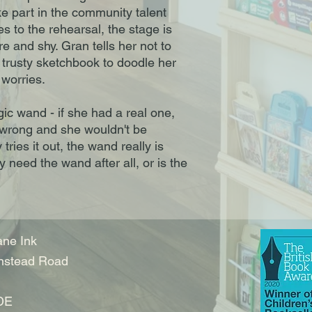
ke part in the community talent
 to the rehearsal, the stage is
e and shy. Gran tells her not to
trusty sketchbook to doodle her
worries.
ic wand - if she had a real one,
 wrong and she wouldn't be
ries it out, the wand really is
 need the wand after all, or is the
ne Ink
nstead Road
DE