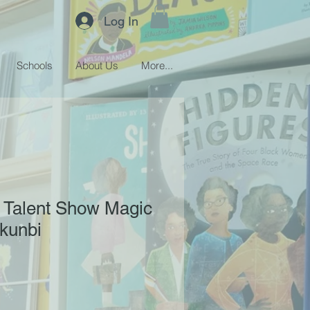
Log In
Schools
About Us
More...
: Talent Show Magic
kunbi