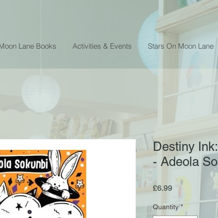
 Moon Lane Books
Activities & Events
Stars On Moon Lane
Destiny Ink
- Adeola So
Price
£6.99
Quantity
*