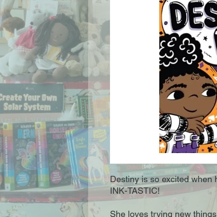
Destiny is so excited when h
INK-TASTIC!
She loves trying new things 