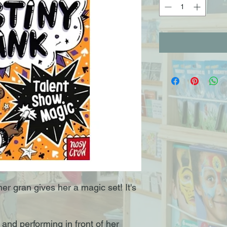
er gran gives her a magic set! It's
and performing in front of her