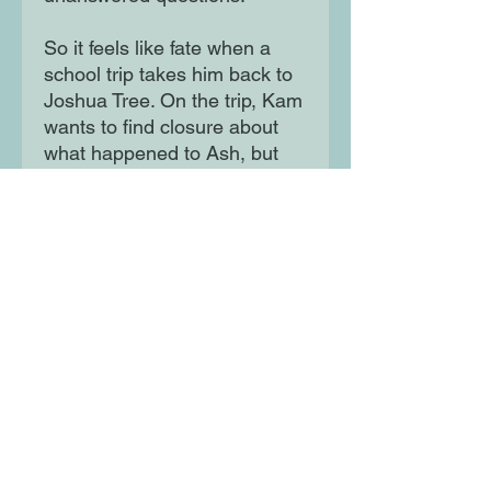
So it feels like fate when a
school trip takes him back to
Joshua Tree. On the trip, Kam
wants to find closure about
what happened to Ash, but
instead finds himself in
danger of facing a similar fate.
In the desert, Kam must
reckon with the truth of his
past relationship – and the
possibility of opening himself
up to love once again.
Moon Lane Ink
300 Stanstead Road