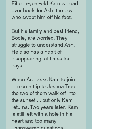
Fifteen-year-old Kam is head
over heels for Ash, the boy
who swept him off his feet.
But his family and best friend,
Bodie, are worried. They
struggle to understand Ash.
He also has a habit of
disappearing, at times for
days.
When Ash asks Kam to join
him on a trip to Joshua Tree,
the two of them walk off into
the sunset ... but only Kam
returns. Two years later, Kam
is still left with a hole in his
heart and too many
unanswered questions.