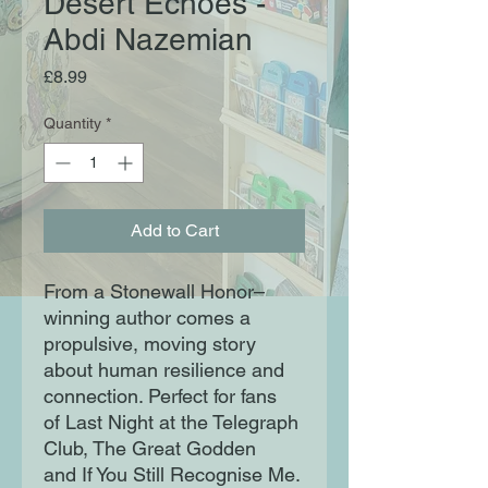
Desert Echoes -
Abdi Nazemian
Price
£8.99
Quantity
*
Add to Cart
From a Stonewall Honor–
winning author comes a
propulsive, moving story
about human resilience and
connection. Perfect for fans
of Last Night at the Telegraph
Club, The Great Godden
and If You Still Recognise Me.