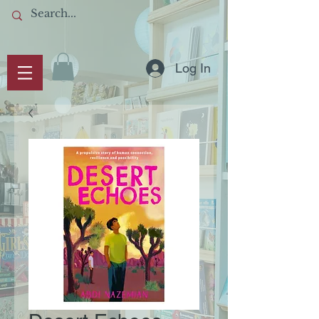
Log In