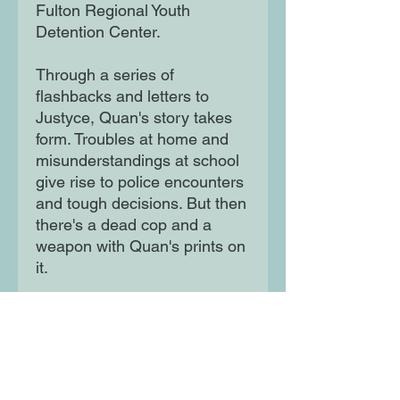
Fulton Regional Youth
Detention Center.
Through a series of
flashbacks and letters to
Justyce, Quan's story takes
form. Troubles at home and
misunderstandings at school
give rise to police encounters
and tough decisions. But then
there's a dead cop and a
weapon with Quan's prints on
it.
What leads a bright kid down
a road to a murder charge?
Not even Quan is sure...