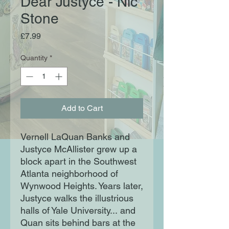
Dear Justyce - Nic
Stone
Price
£7.99
Quantity
*
Add to Cart
Vernell LaQuan Banks and
Justyce McAllister grew up a
block apart in the Southwest
Atlanta neighborhood of
Wynwood Heights. Years later,
Justyce walks the illustrious
halls of Yale University... and
Quan sits behind bars at the