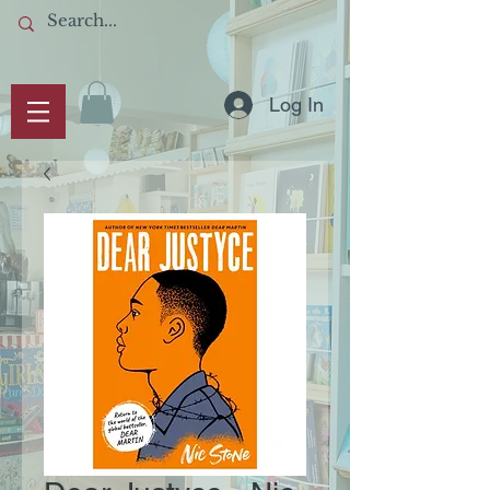
Log In