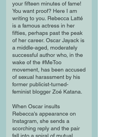
your fifteen minutes of fame!
You want proof? Here I am
writing to you. Rebecca Latté
is a famous actress in her
fifties, perhaps past the peak
of her career. Oscar Jayack is
a middle-aged, moderately
successful author who, in the
wake of the #MeToo
movement, has been accused
of sexual harassment by his
former publicist-turned-
feminist blogger Zoé Katana.
When Oscar insults
Rebecca's appearance on
Instagram, she sends a
scorching reply and the pair
fall into a spiral of mutual