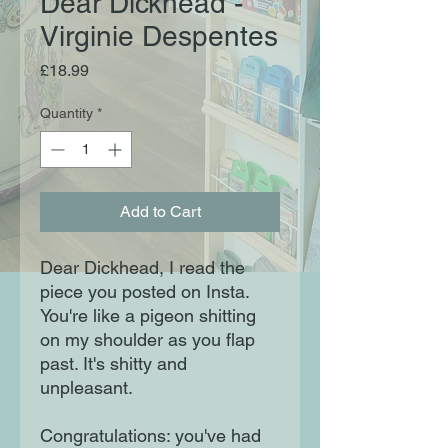
Dear Dickhead -
Virginie Despentes
Price
£18.99
Quantity
*
Add to Cart
Dear Dickhead, I read the
piece you posted on Insta.
You're like a pigeon shitting
on my shoulder as you flap
past. It's shitty and
unpleasant.
Congratulations: you've had