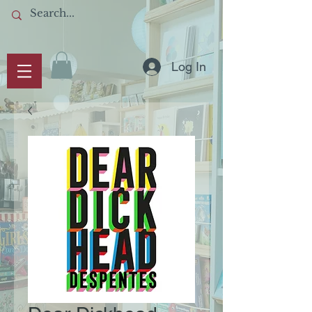
Log In