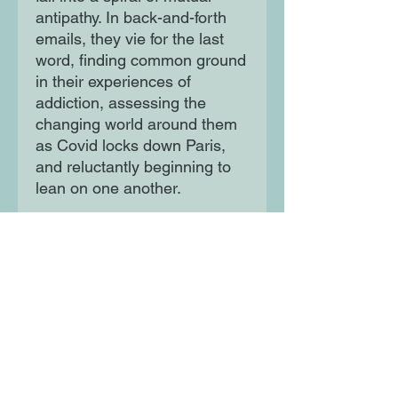
antipathy. In back-and-forth
emails, they vie for the last
word, finding common ground
in their experiences of
addiction, assessing the
changing world around them
as Covid locks down Paris,
and reluctantly beginning to
lean on one another.
A novel of rage, irreverence
and vulnerability, exploring
ageing, gender, privilege,
addiction and consent, Dear
Dickhead is an excoriating
encapsulation of our times
and of the broken human
beings trying to make sense