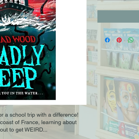
r a school trip with a difference!
 coast of France, learning about
bout to get WEIRD...