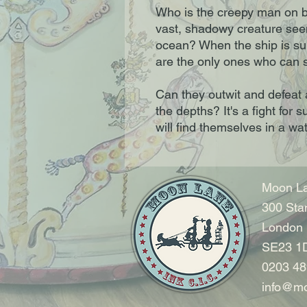
Who is the creepy man on b
vast, shadowy creature seen
ocean? When the ship is sun
are the only ones who can s
Can they outwit and defeat 
the depths? It's a fight for s
will find themselves in a wat
Moon La
300 Sta
London
SE23 1
0203 48
info@mo