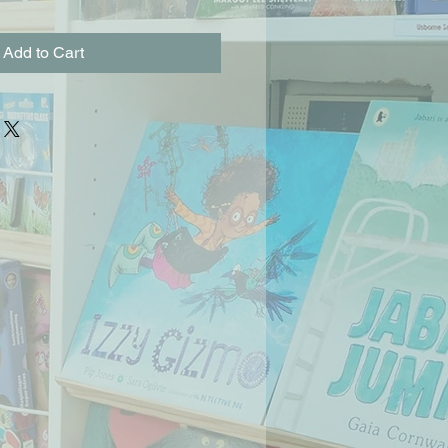
Add to Cart