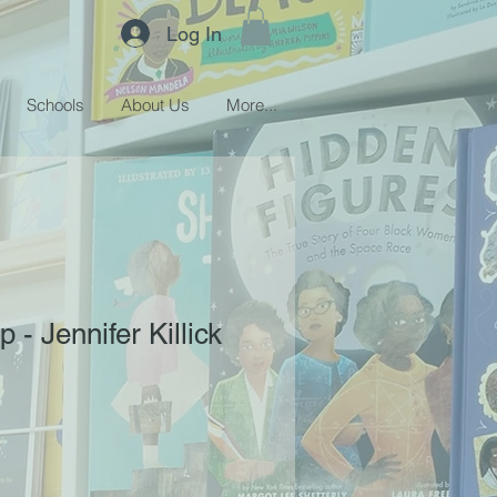
Log In
Schools
About Us
More...
- Jennifer Killick