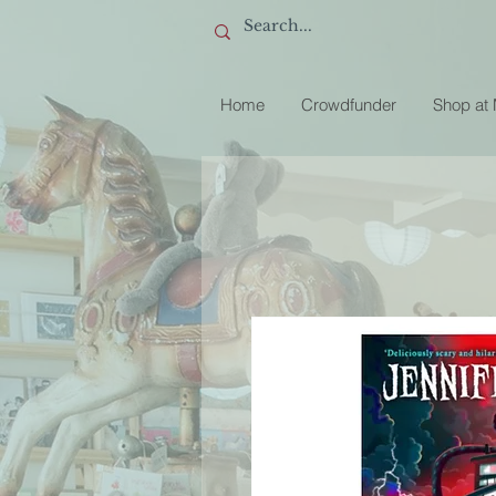
Home
Crowdfunder
Shop at