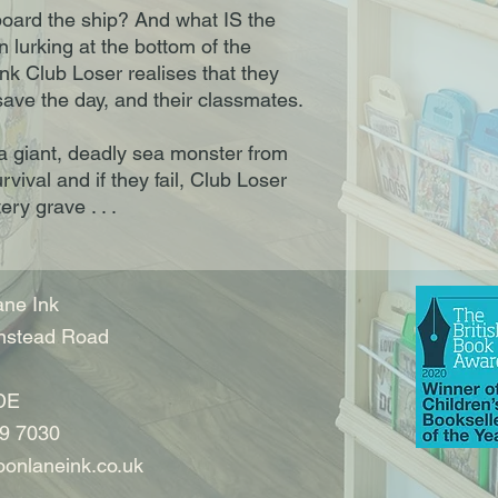
oard the ship? And what IS the
 lurking at the bottom of the
k Club Loser realises that they
ave the day, and their classmates.
a giant, deadly sea monster from
urvival and if they fail, Club Loser
ery grave . . .
ne Ink
nstead Road
DE
9 7030
onlaneink.co.uk