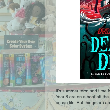
It's summer term and time fo
Year 8 are on a boat off the
ocean life. But things are a