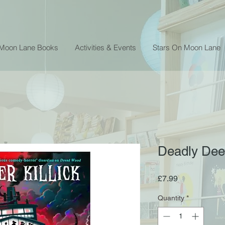
 Moon Lane Books
Activities & Events
Stars On Moon Lane
Deadly Deep 
Price
£7.99
Quantity
*