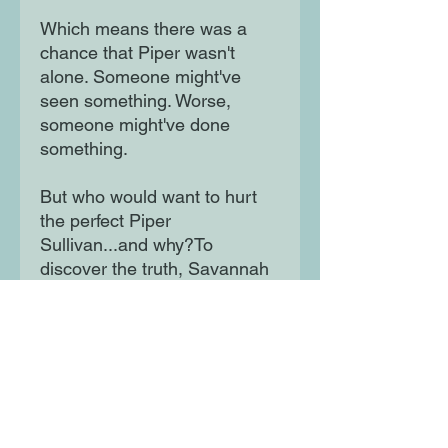
Which means there was a
chance that Piper wasn't
alone. Someone might've
seen something. Worse,
someone might've done
something.
But who would want to hurt
the perfect Piper
Sullivan...and why?To
discover the truth, Savannah
joins the club on their
weekend-long camping trip on
the same mountain where her
sister fell. But she better be
careful; everyone in the club
is a suspect, and everyone
seems to be keeping secrets