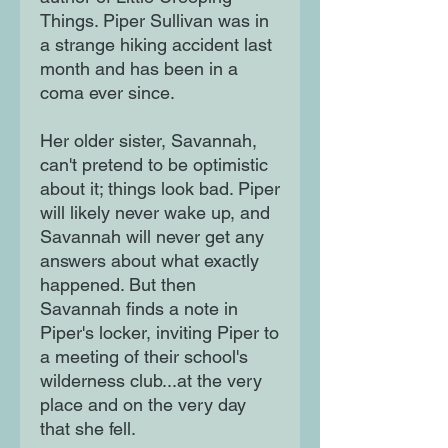
Things. Piper Sullivan was in
a strange hiking accident last
month and has been in a
coma ever since.
Her older sister, Savannah,
can't pretend to be optimistic
about it; things look bad. Piper
will likely never wake up, and
Savannah will never get any
answers about what exactly
happened. But then
Savannah finds a note in
Piper's locker, inviting Piper to
a meeting of their school's
wilderness club...at the very
place and on the very day
that she fell.