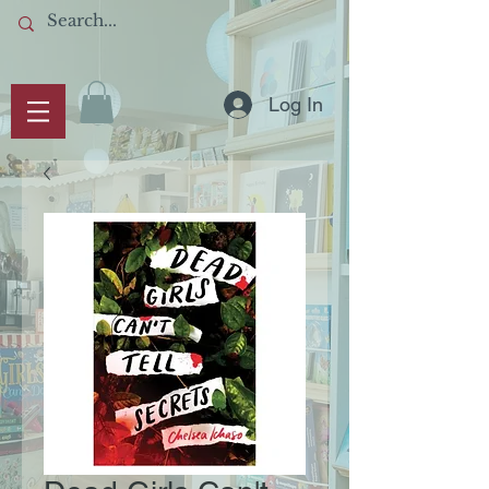
Log In