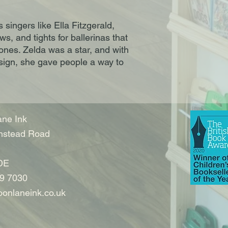
ingers like Ella Fitzgerald,
, and tights for ballerinas that
ones. Zelda was a star, and with
esign, she gave people a way to
ne Ink
nstead Road
DE
9 7030
onlaneink.co.uk