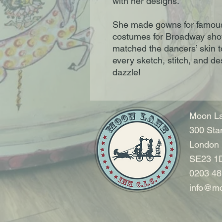
with her designs.
She made gowns for famous s
costumes for Broadway shows
matched the dancers’ skin t
every sketch, stitch, and d
dazzle!
Moon La
300 Sta
London
SE23 1
0203 48
info@mo