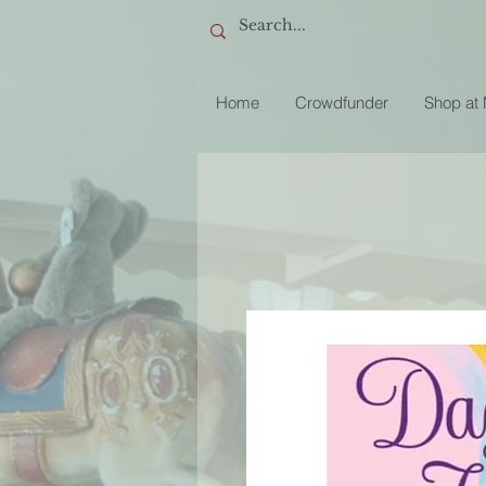
Home
Crowdfunder
Shop at