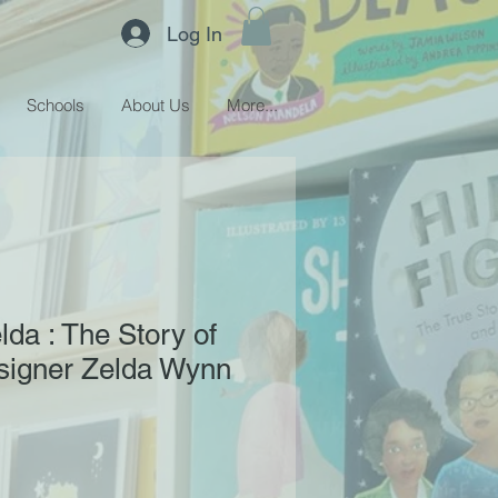
Log In
Schools
About Us
More...
lda : The Story of
signer Zelda Wynn