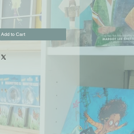
Add to Cart