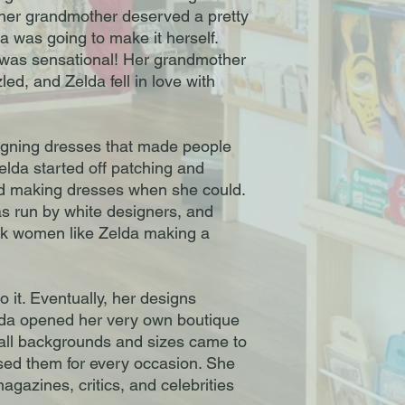
 her grandmother deserved a pretty
 was going to make it herself.
 was sensational! Her grandmother
ed, and Zelda fell in love with
igning dresses that made people
elda started off patching and
nd making dresses when she could.
s run by white designers, and
ck women like Zelda making a
 it. Eventually, her designs
lda opened her very own boutique
 all backgrounds and sizes came to
sed them for every occasion. She
gazines, critics, and celebrities