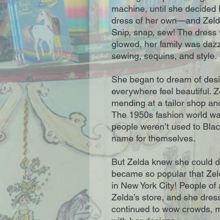
machine, until she decided
dress of her own—and Zelda
Snip, snap, sew! The dress
glowed, her family was dazzl
sewing, sequins, and style.
She began to dream of des
everywhere feel beautiful. Z
mending at a tailor shop a
The 1950s fashion world wa
people weren’t used to Bla
name for themselves.
But Zelda knew she could do
became so popular that Ze
in New York City! People of
Zelda’s store, and she dres
continued to wow crowds, ma