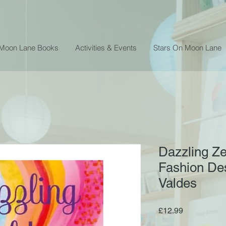
 Moon Lane Books
Activities & Events
Stars On Moon Lane
Dazzling Ze
Fashion De
Valdes
Price
£12.99