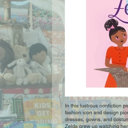
In this lustrous nonfiction 
fashion icon and design pi
dresses, gowns, and costu
Zelda grew up watching her