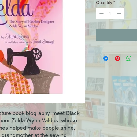
Quantity
*
picture book biography, meet Black
oneer Zelda Wynn Valdes, whose
mes helped make people shine.
 grandmother at the sewing