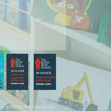
© 2022 by Moon Lane Ink CIC