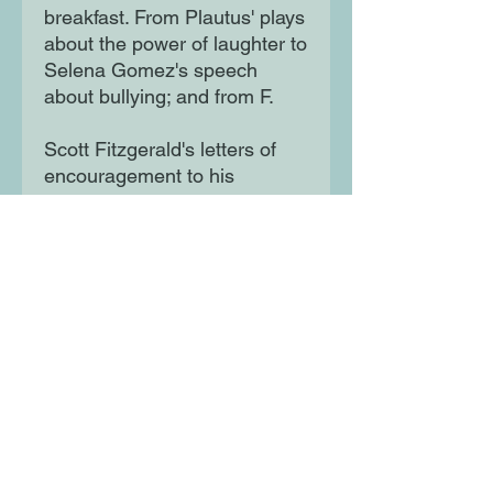
breakfast. From Plautus' plays
about the power of laughter to
Selena Gomez's speech
about bullying; and from F.
Scott Fitzgerald's letters of
encouragement to his
daughter, Scottie, to Bambi,
the mysterious graffiti artist
who sprays words of truth on
walls, there is something to
be learned from every quote
in this inspiring and
illuminating book. Children will
be enthused and comforted
by the wonderful true stories
Brooks has brought from
across history and from
around the world. Each one is