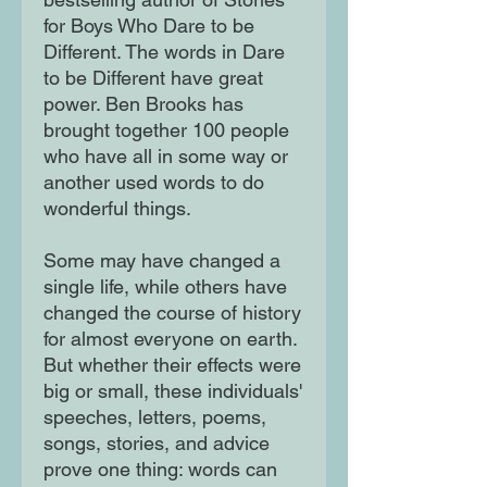
for Boys Who Dare to be
Different. The words in Dare
to be Different have great
power. Ben Brooks has
brought together 100 people
who have all in some way or
another used words to do
wonderful things.
Some may have changed a
single life, while others have
changed the course of history
for almost everyone on earth.
But whether their effects were
big or small, these individuals'
speeches, letters, poems,
songs, stories, and advice
prove one thing: words can