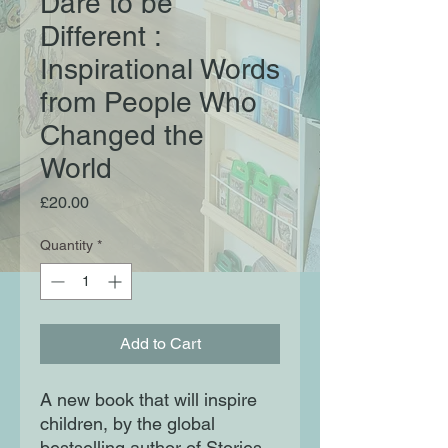
Dare to be
Different :
Inspirational Words
from People Who
Changed the
World
Price
£20.00
Quantity
*
Add to Cart
A new book that will inspire
children, by the global
bestselling author of Stories