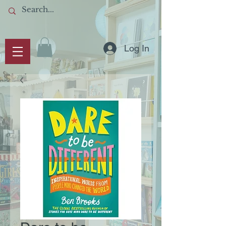
Log In