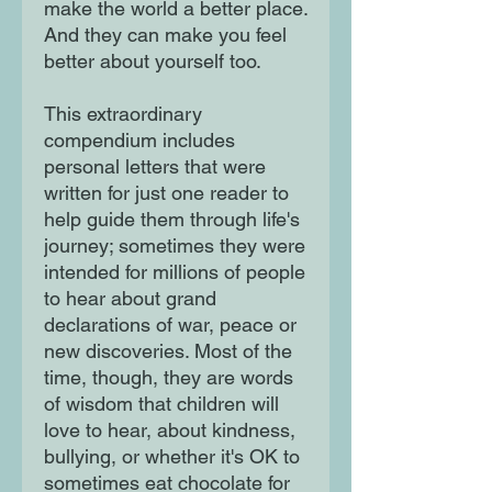
make the world a better place.
And they can make you feel
better about yourself too.
This extraordinary
compendium includes
personal letters that were
written for just one reader to
help guide them through life's
journey; sometimes they were
intended for millions of people
to hear about grand
declarations of war, peace or
new discoveries. Most of the
time, though, they are words
of wisdom that children will
love to hear, about kindness,
bullying, or whether it's OK to
sometimes eat chocolate for