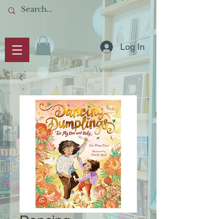
Log In