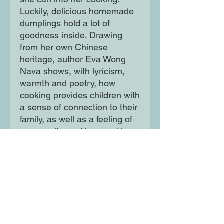
Luckily, delicious homemade
dumplings hold a lot of
goodness inside. Drawing
from her own Chinese
heritage, author Eva Wong
Nava shows, with lyricism,
warmth and poetry, how
cooking provides children with
a sense of connection to their
family, as well as a feeling of
community, and how making
food can be a hugely healing
process.
With stunning detailed
illustration from Natelle Quek
and jacketed with gold foil,
this is a delicious celebration