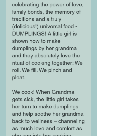
celebrating the power of love,
family bonds, the memory of
traditions and a truly
(delicious!) universal food -
DUMPLINGS! A little girl is
shown how to make
dumplings by her grandma
and they absolutely love the
ritual of cooking together: We
roll. We fill. We pinch and
pleat.
We cook! When Grandma
gets sick, the little girl takes
her turn to make dumplings
and help soothe her grandma
back to wellness – channeling
as much love and comfort as
she can into her cooking.