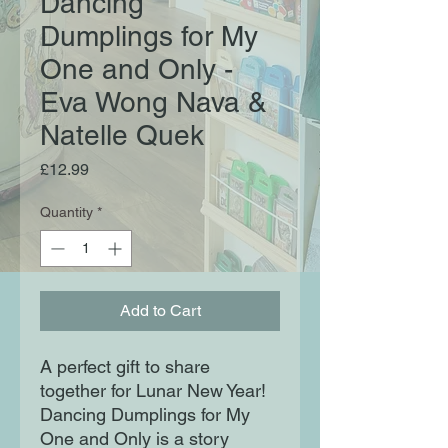
Dancing
Dumplings for My
One and Only -
Eva Wong Nava &
Natelle Quek
Price
£12.99
Quantity
*
Add to Cart
A perfect gift to share
together for Lunar New Year!
Dancing Dumplings for My
One and Only is a story