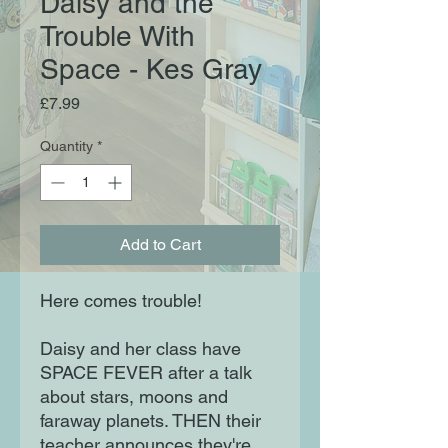
Daisy and the
Trouble With
Space - Kes Gray
Price
£7.99
Quantity
*
Add to Cart
Here comes trouble!
Daisy and her class have
SPACE FEVER after a talk
about stars, moons and
faraway planets. THEN their
teacher announces they're