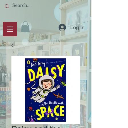
Log In