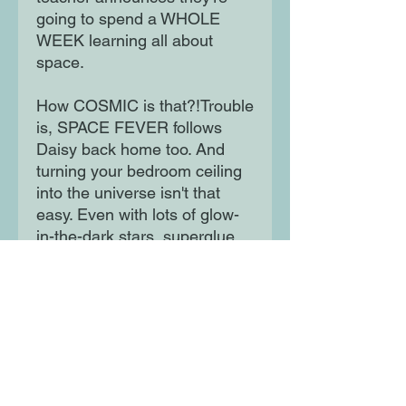
going to spend a WHOLE
WEEK learning all about
space.
How COSMIC is that?!Trouble
is, SPACE FEVER follows
Daisy back home too. And
turning your bedroom ceiling
into the universe isn't that
easy. Even with lots of glow-
in-the-dark stars, superglue,
and your best friend to help .
Moon Lane Ink
300 Stanstead Road
London