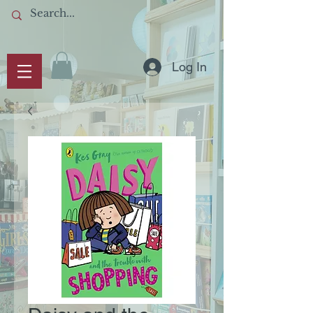
Log In