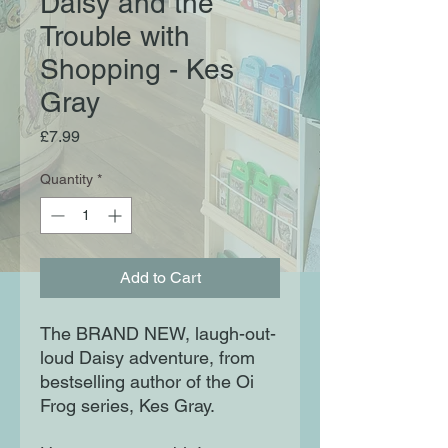
Daisy and the
Trouble with
Shopping - Kes
Gray
Price
£7.99
Quantity
*
Add to Cart
The BRAND NEW, laugh-out-
loud Daisy adventure, from
bestselling author of the Oi
Frog series, Kes Gray.