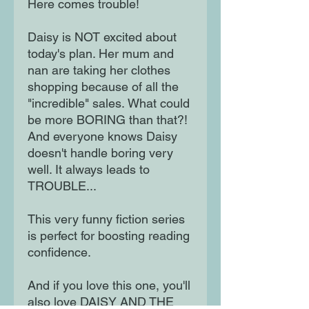
Here comes trouble!
Daisy is NOT excited about
today's plan. Her mum and
nan are taking her clothes
shopping because of all the
"incredible" sales. What could
be more BORING than that?!
And everyone knows Daisy
doesn't handle boring very
well. It always leads to
TROUBLE...
This very funny fiction series
is perfect for boosting reading
confidence.
And if you love this one, you'll
also love DAISY AND THE