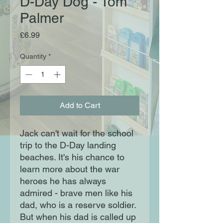
D-Day Dog - Tom
Palmer
Price
£6.99
Quantity
*
Add to Cart
Jack can't wait for the school
trip to the D-Day landing
beaches. It's his chance to
learn more about the war
heroes he has always
admired - brave men like his
dad, who is a reserve soldier.
But when his dad is called up