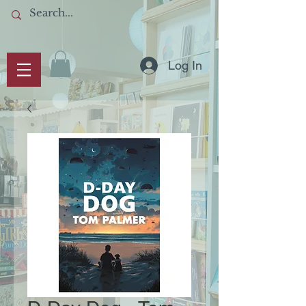
Log In