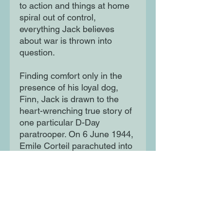
to action and things at home
spiral out of control,
everything Jack believes
about war is thrown into
question.
Finding comfort only in the
presence of his loyal dog,
Finn, Jack is drawn to the
heart-wrenching true story of
one particular D-Day
paratrooper. On 6 June 1944,
Emile Corteil parachuted into
France with his dog, Glen -
and Jack is determined to
discover their fate ...