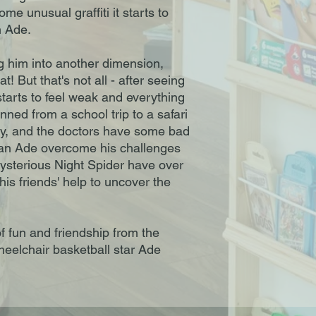
 unusual graffiti it starts to
n Ade.
g him into another dimension,
! But that's not all - after seeing
starts to feel weak and everything
ned from a school trip to a safari
ity, and the doctors have some bad
can Ade overcome his challenges
sterious Night Spider have over
is friends' help to uncover the
f fun and friendship from the
heelchair basketball star Ade