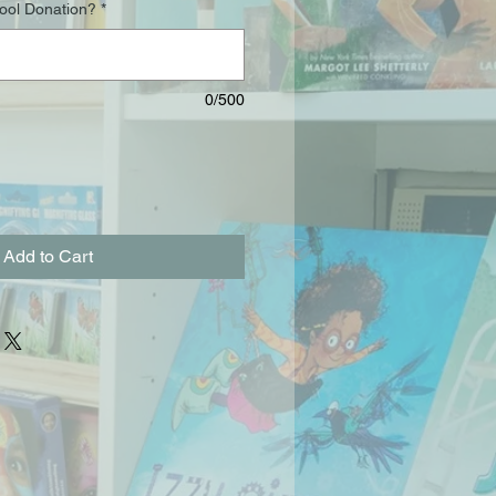
hool Donation?
*
0/500
Add to Cart