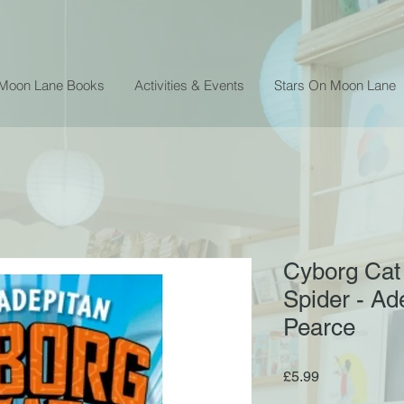
 Moon Lane Books
Activities & Events
Stars On Moon Lane
Cyborg Cat 
Spider - Ad
Pearce
Price
£5.99