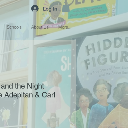
Log In
Schools
About Us
More...
and the Night
e Adepitan & Carl