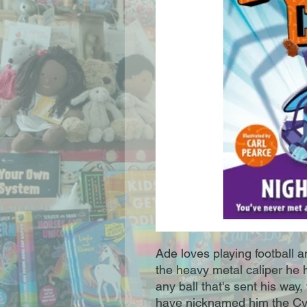
Ade loves playing football a
the heavy metal caliper he 
any ball that's sent his way,
have nicknamed him the Cy