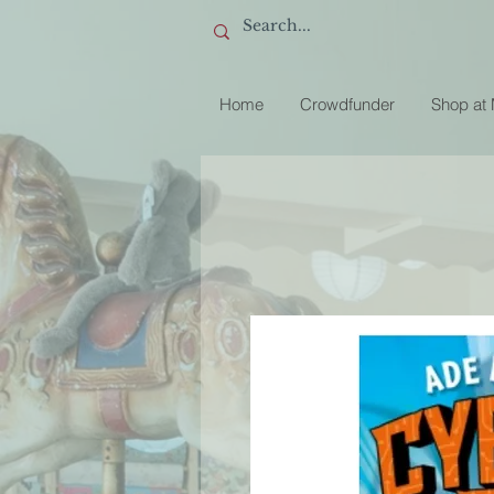
Home
Crowdfunder
Shop at