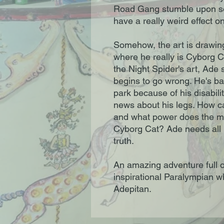
Road Gang stumble upon some
have a really weird effect o
Somehow, the art is drawin
where he really is Cyborg Cat
the Night Spider's art, Ade 
begins to go wrong. He's ban
park because of his disabil
news about his legs. How 
and what power does the my
Cyborg Cat? Ade needs all h
truth.
An amazing adventure full o
inspirational Paralympian w
Adepitan.