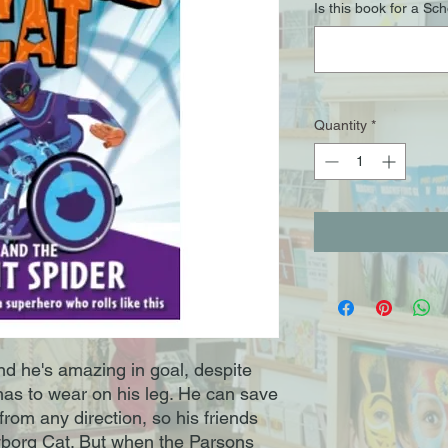
Is this book for a Sc
Quantity
*
nd he's amazing in goal, despite
has to wear on his leg. He can save
 from any direction, so his friends
borg Cat. But when the Parsons