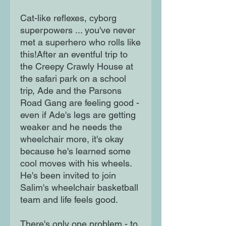
Cat-like reflexes, cyborg
superpowers ... you've never
met a superhero who rolls like
this!After an eventful trip to
the Creepy Crawly House at
the safari park on a school
trip, Ade and the Parsons
Road Gang are feeling good -
even if Ade's legs are getting
weaker and he needs the
wheelchair more, it's okay
because he's learned some
cool moves with his wheels.
He's been invited to join
Salim's wheelchair basketball
team and life feels good.
There's only one problem - to