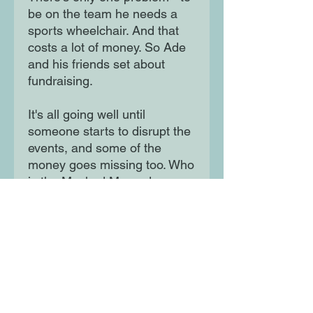
be on the team he needs a
sports wheelchair. And that
costs a lot of money. So Ade
and his friends set about
fundraising.
It's all going well until
someone starts to disrupt the
events, and some of the
money goes missing too. Who
is the Masked Marauder
who's determined to stop Ade
from getting his wheels?Ade's
superhero alter ego Cyborg
Cat is going to need all his
wits about him to tackle an
unexpected enemy. His
superpowers and special