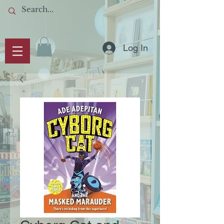
Log In