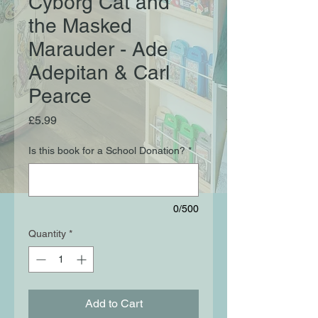
Cyborg Cat and
the Masked
Marauder - Ade
Adepitan & Carl
Pearce
Price
£5.99
Is this book for a School Donation?
*
0/500
Quantity
*
Add to Cart