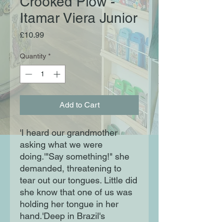
Crooked Plow -
Itamar Viera Junior
Price
£10.99
Quantity
*
Add to Cart
'I heard our grandmother
asking what we were
doing.'"Say something!" she
demanded, threatening to
tear out our tongues. Little did
she know that one of us was
holding her tongue in her
hand.'Deep in Brazil's