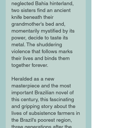
neglected Bahia hinterland,
two sisters find an ancient
knife beneath their
grandmother's bed and,
momentarily mystified by its
power, decide to taste its
metal. The shuddering
violence that follows marks
their lives and binds them
together forever.
Heralded as a new
masterpiece and the most
important Brazilian novel of
this century, this fascinating
and gripping story about the
lives of subsistence farmers in
the Brazil's poorest region,
three generations after the