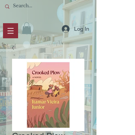
Log In