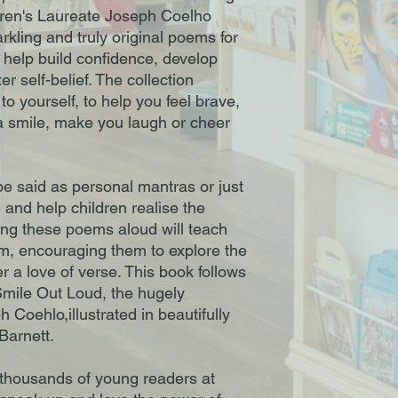
ren's Laureate Joseph Coelho
rkling and truly original poems for
to help build confidence, develop
er self-belief. The collection
to yourself, to help you feel brave,
a smile, make you laugh or cheer
 said as personal mantras or just
 and help children realise the
ing these poems aloud will teach
m, encouraging them to explore the
r a love of verse. This book follows
mile Out Loud, the hugely
Coehlo,illustrated in beautifully
Barnett.
thousands of young readers at