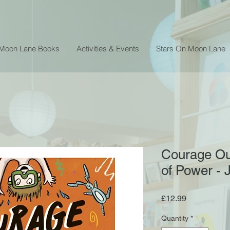
 Moon Lane Books
Activities & Events
Stars On Moon Lane
Courage Ou
of Power -
Price
£12.99
Quantity
*