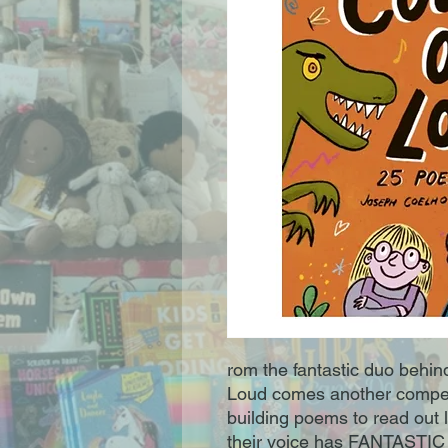
rom the fantastic duo behi
Loud comes another compen
building poems to read out 
their voice has FANTASTIC