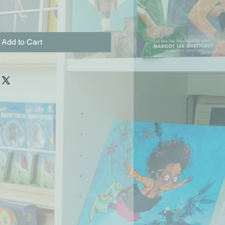
Add to Cart