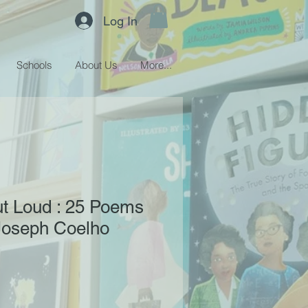
Log In
Schools
About Us
More...
t Loud : 25 Poems
 Joseph Coelho