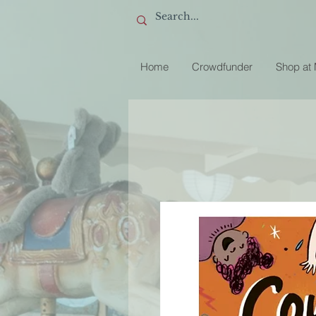
Home
Crowdfunder
Shop at