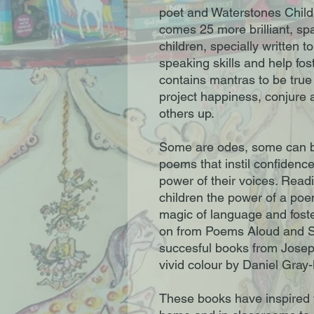
poet and Waterstones Child
comes 25 more brilliant, spa
children, specially written 
speaking skills and help fost
contains mantras to be true 
project happiness, conjure 
others up.
Some are odes, some can be
poems that instil confidence
power of their voices. Read
children the power of a poe
magic of language and foste
on from Poems Aloud and S
succesful books from Joseph 
vivid colour by Daniel Gray-
These books have inspired 