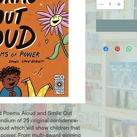
nd Poems Aloud and Smile Out
dium of 25 original confidence-
loud which will show children that
 power. From multi-award winning