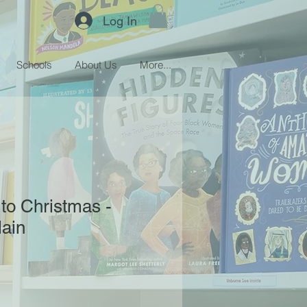
Log In
Schools
About Us
More...
to Christmas -
ain