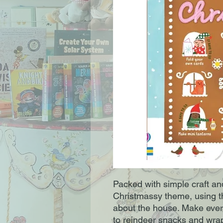
Packed with simple craft and
Christmassy theme, using thi
about the house. Make every
to reindeer snacks and wra