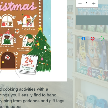
 cooking activities with a
ngs you'll easily find to hand
thing from garlands and gift tags
pping paper.