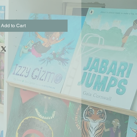
Add to Cart