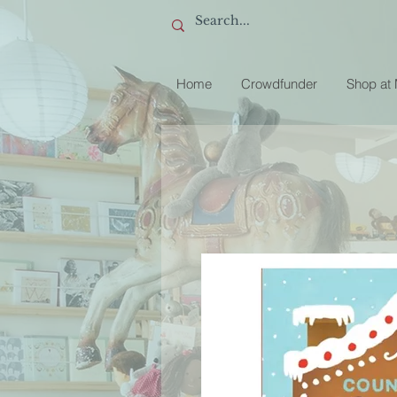
Home
Crowdfunder
Shop at