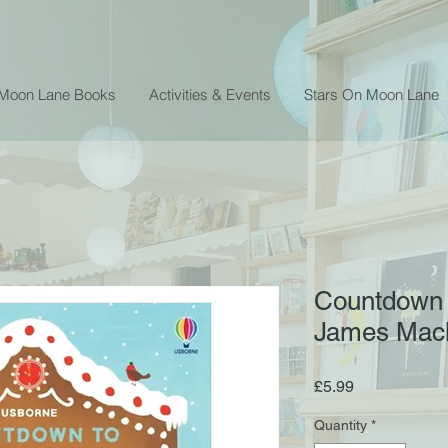
 Moon Lane Books
Activities & Events
Stars On Moon Lane
Countdown 
James Macl
Price
£5.99
Quantity
*