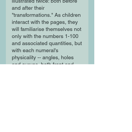
illustrated twice: both before 
and after their 
"transformations." As children 
interact with the pages, they 
will familiarise themselves not 
only with the numbers 1-100 
and associated quantities, but 
with each numeral's 
physicality -- angles, holes 
and curves, both front and 
back. 
Moon Lane Ink
300 Stanstead Road
London
SE23 1DE
0203 489 7030
info@moonlaneink.co.uk