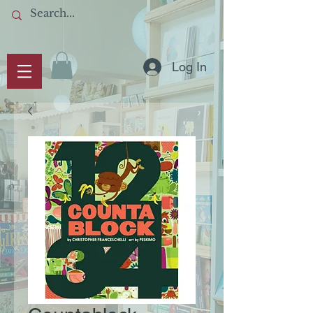
Log In