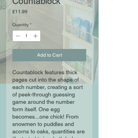
Countablock
Price
£11.99
Quantity
*
Add to Cart
Countablock features thick 
pages cut into the shape of 
each number, creating a sort 
of peek-through guessing 
game around the number 
form itself. One egg 
becomes...one chick! From 
snowmen to puddles and 
acorns to oaks, quantities are 