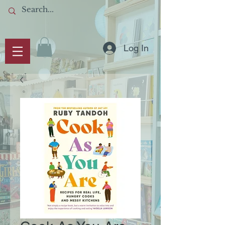
Log In