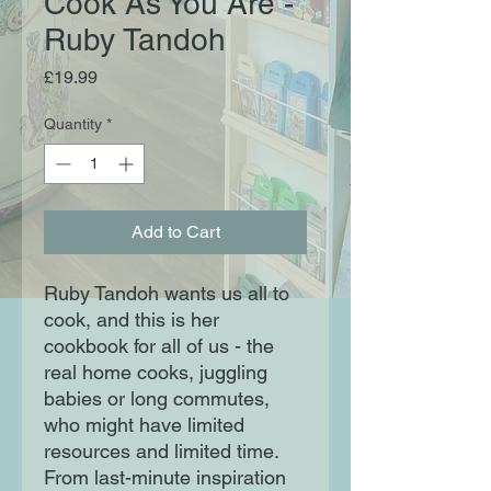
Cook As You Are -
Ruby Tandoh
Price
£19.99
Quantity
*
Add to Cart
Ruby Tandoh wants us all to
cook, and this is her
cookbook for all of us - the
real home cooks, juggling
babies or long commutes,
who might have limited
resources and limited time.
From last-minute inspiration