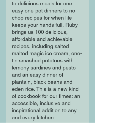
to delicious meals for one,
easy one-pot dinners to no-
chop recipes for when life
keeps your hands full, Ruby
brings us 100 delicious,
affordable and achievable
recipes, including salted
malted magic ice cream, one-
tin smashed potatoes with
lemony sardines and pesto
and an easy dinner of
plantain, black beans and
eden rice. This is a new kind
of cookbook for our times: an
accessible, inclusive and
inspirational addition to any
and every kitchen.
You don't have to be an