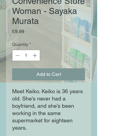
Convenience Store
Woman - Sayaka
Murata
Price
£9.99
Quantity
*
Add to Cart
Meet Keiko. Keiko is 36 years
old. She's never had a
boyfriend, and she's been
working in the same
supermarket for eighteen
years.