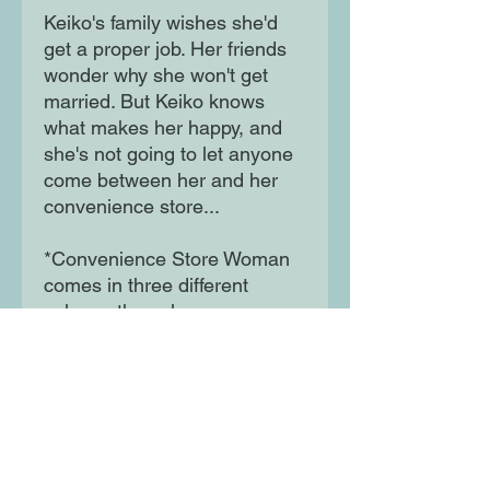
Keiko's family wishes she'd
get a proper job. Her friends
wonder why she won't get
married. But Keiko knows
what makes her happy, and
she's not going to let anyone
come between her and her
convenience store...
*Convenience Store Woman
comes in three different
colours; the colour you
receive will be chosen at
random*
Moon Lane Ink
300 Stanstead Road