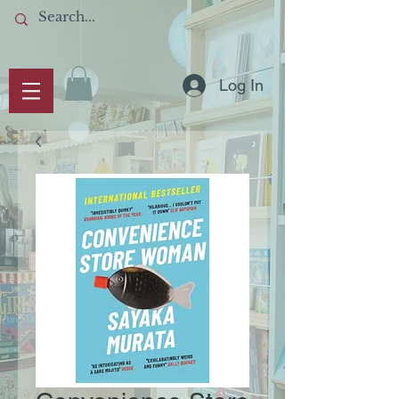
Log In