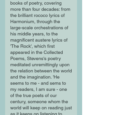
books of poetry, covering
more than four decades: from
the brilliant rococo lyrics of
Harmonium, through the
large-scale orchestrations of
his middle years, to the
magnificent austere lyrics of
'The Rock', which first
appeared in the Collected
Poems, Stevens's poetry
meditated unremittingly upon
the relation between the world
and the imagination. 'He
seems to me - and sems to
my readers, I am sure - one
of the true poets of our
century, someone whom the
world will keep on reading just
as it keeps on listening to