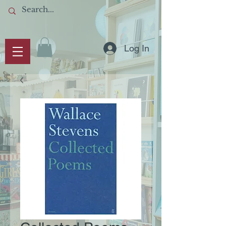
Log In