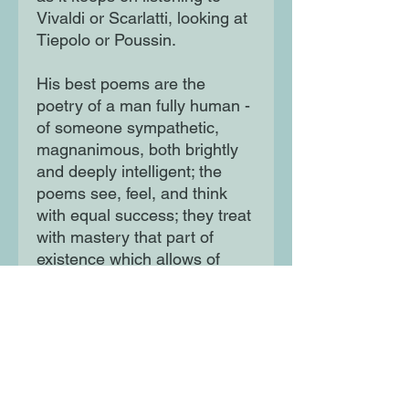
Vivaldi or Scarlatti, looking at
Tiepolo or Poussin.
His best poems are the
poetry of a man fully human -
of someone sympathetic,
magnanimous, both brightly
and deeply intelligent; the
poems see, feel, and think
with equal success; they treat
with mastery that part of
existence which allows of
mastery, and experience the
rest of it with awe or sadness
or delight.' - Randall Jarrell,
Poetry and the Age'One of
the most considerable poets
of the last hundred