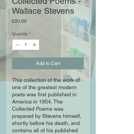
Collected Poems -
Wallace Stevens
Price
£20.00
Quantity
*
Add to Cart
This collection of the work of
one of the greatest modern
poets was first published in
America in 1954. The
Collected Poems was
prepared by Stevens himself,
shortly before his death, and
contains all of his published