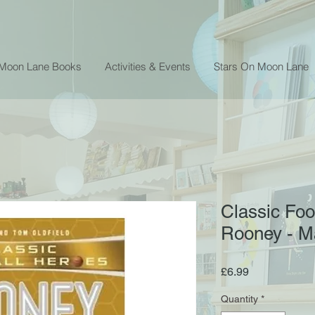
 Moon Lane Books
Activities & Events
Stars On Moon Lane
Classic Foo
Rooney - Ma
Price
£6.99
Quantity
*