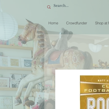
Home
Crowdfunder
Shop at