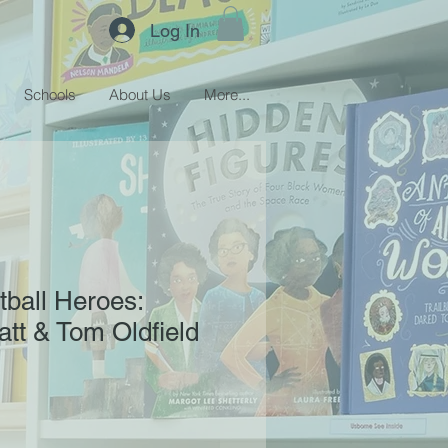
Log In
Schools
About Us
More...
tball Heroes:
tt & Tom Oldfield