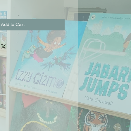
Add to Cart