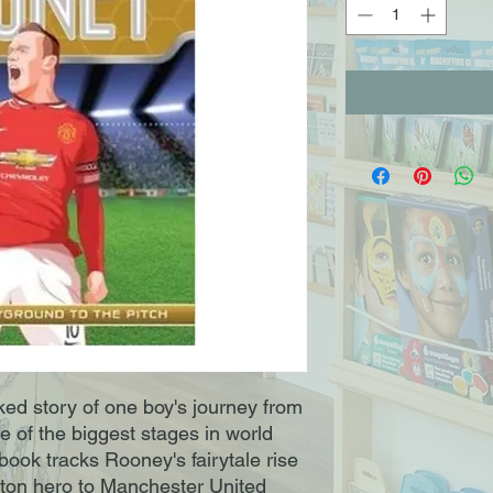
ked story of one boy's journey from
ne of the biggest stages in world
book tracks Rooney's fairytale rise
rton hero to Manchester United