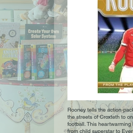
Rooney tells the action-pac
the streets of Croxteth to o
football. This heartwarming 
from child superstar to Eve