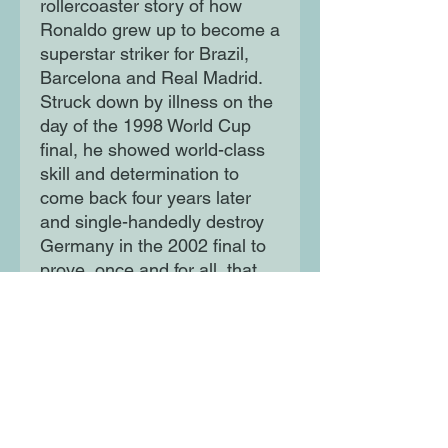
rollercoaster story of how
Ronaldo grew up to become a
superstar striker for Brazil,
Barcelona and Real Madrid.
Struck down by illness on the
day of the 1998 World Cup
final, he showed world-class
skill and determination to
come back four years later
and single-handedly destroy
Germany in the 2002 final to
prove, once and for all, that
he was one of the greatest
strikers ever.
Moon Lane Ink
300 Stanstead Road
London