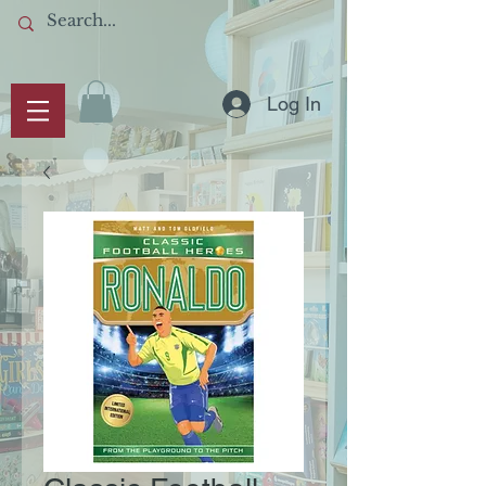
Log In