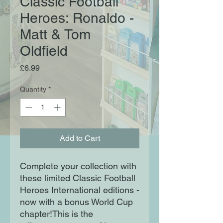
Classic Football
Heroes: Ronaldo -
Matt & Tom
Oldfield
Price
£6.99
Quantity
*
Add to Cart
Complete your collection with
these limited Classic Football
Heroes International editions -
now with a bonus World Cup
chapter!This is the