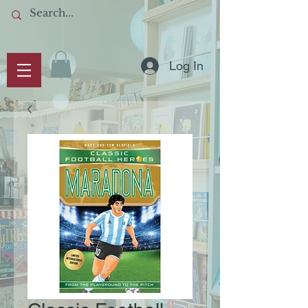
Log In