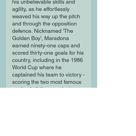
his unbelievable skills and
agility, as he effortlessly
weaved his way up the pitch
and through the opposition
defence. Nicknamed 'The
Golden Boy', Maradona
earned ninety-one caps and
scored thirty-one goals for his
country, including in the 1986
World Cup where he
captained his team to victory -
scoring the two most famous
goals of all time, against
England, along the way!
Moon Lane Ink