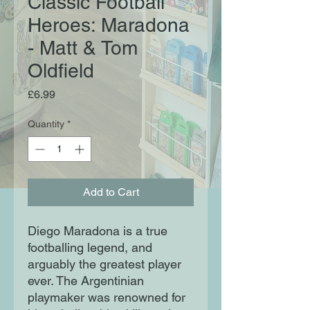
Classic Football
Heroes: Maradona
- Matt & Tom
Oldfield
Price
£6.99
Quantity
*
Add to Cart
Diego Maradona is a true
footballing legend, and
arguably the greatest player
ever. The Argentinian
playmaker was renowned for