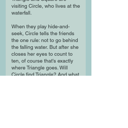
visiting Circle, who lives at the 
waterfall.

When they play hide-and-
seek, Circle tells the friends 
the one rule: not to go behind 
the falling water. But after she 
closes her eyes to count to 
ten, of course that's exactly 
where Triangle goes. Will 
Circle find Triangle? And what 
OTHER shapes might be 
lurking back there?
Moon Lane Ink
300 Stanstead Road
London