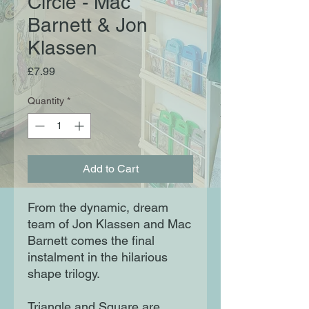
Circle - Mac
Barnett & Jon
Klassen
Price
£7.99
Quantity
*
Add to Cart
From the dynamic, dream 
team of Jon Klassen and Mac 
Barnett comes the final 
instalment in the hilarious 
shape trilogy.

Triangle and Square are 