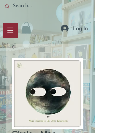
Log In