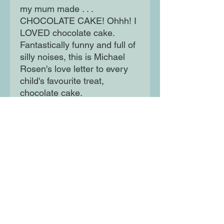
my mum made . . .
CHOCOLATE CAKE! Ohhh! I
LOVED chocolate cake.
Fantastically funny and full of
silly noises, this is Michael
Rosen's love letter to every
child's favourite treat,
chocolate cake.
Moon Lane Ink
300 Stanstead Road
London
SE23 1DE
0203 489 7030
info@moonlaneink.co.uk