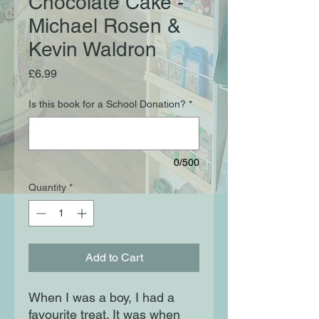
Chocolate Cake -
Michael Rosen &
Kevin Waldron
Price
£6.99
Is this book for a School Donation?
*
0/500
Quantity
*
Add to Cart
When I was a boy, I had a
favourite treat. It was when