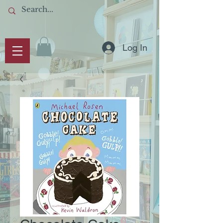
Log In