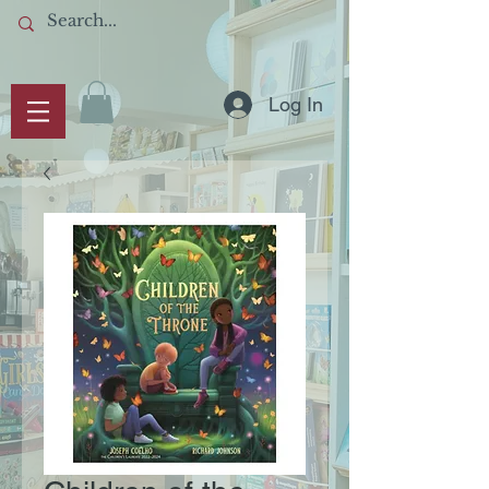
Log In