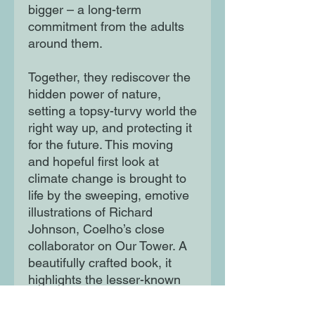
bigger – a long-term
commitment from the adults
around them.
Together, they rediscover the
hidden power of nature,
setting a topsy-turvy world the
right way up, and protecting it
for the future. This moving
and hopeful first look at
climate change is brought to
life by the sweeping, emotive
illustrations of Richard
Johnson, Coelho’s close
collaborator on Our Tower. A
beautifully crafted book, it
highlights the lesser-known
signs of climate change in
urban environments, helping