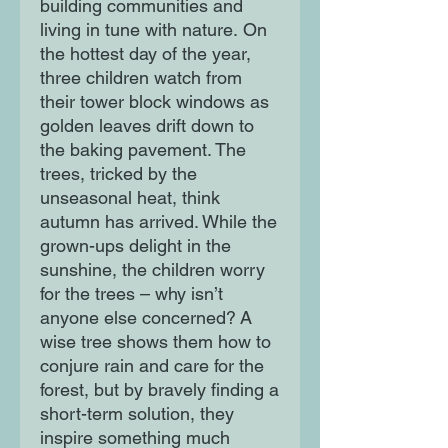
building communities and
living in tune with nature. On
the hottest day of the year,
three children watch from
their tower block windows as
golden leaves drift down to
the baking pavement. The
trees, tricked by the
unseasonal heat, think
autumn has arrived. While the
grown-ups delight in the
sunshine, the children worry
for the trees – why isn’t
anyone else concerned? A
wise tree shows them how to
conjure rain and care for the
forest, but by bravely finding a
short-term solution, they
inspire something much