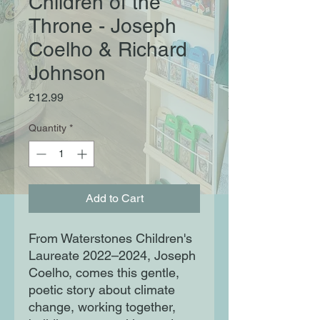
Children of the
Throne - Joseph
Coelho & Richard
Johnson
Price
£12.99
Quantity
*
Add to Cart
From Waterstones Children's
Laureate 2022–2024, Joseph
Coelho, comes this gentle,
poetic story about climate
change, working together,