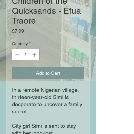
Children of the
Quicksands - Efua
Traore
Price
£7.99
Quantity
*
Add to Cart
In a remote Nigerian village,
thirteen-year-old Simi is
desperate to uncover a family
secret ...
City girl Simi is sent to stay
with her long-lost