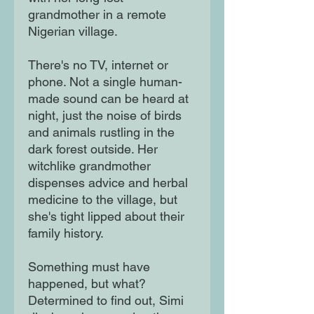
grandmother in a remote
Nigerian village.
There's no TV, internet or
phone. Not a single human-
made sound can be heard at
night, just the noise of birds
and animals rustling in the
dark forest outside. Her
witchlike grandmother
dispenses advice and herbal
medicine to the village, but
she's tight lipped about their
family history.
Something must have
happened, but what?
Determined to find out, Simi