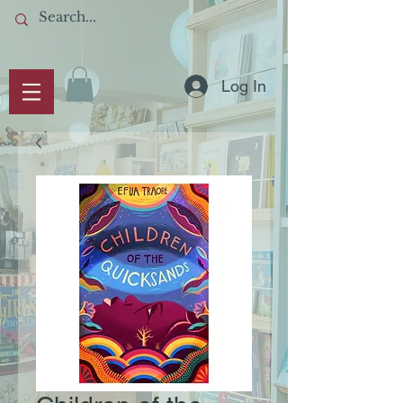
Log In