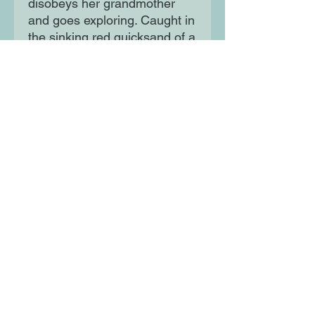
disobeys her grandmother
and goes exploring. Caught in
the sinking red quicksand of a
forbidden lake, her fantastical
journey begins ... A richly
imagined magical fantasy
adventure set in West Africa
by a prize-winning new voice
in children's writing.
Moon Lane Ink
300 Stanstead Road
London
SE23 1DE
0203 489 7030
info@moonlaneink.co.uk