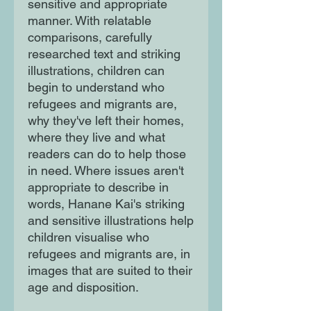
sensitive and appropriate
manner. With relatable
comparisons, carefully
researched text and striking
illustrations, children can
begin to understand who
refugees and migrants are,
why they've left their homes,
where they live and what
readers can do to help those
in need. Where issues aren't
appropriate to describe in
words, Hanane Kai's striking
and sensitive illustrations help
children visualise who
refugees and migrants are, in
images that are suited to their
age and disposition.