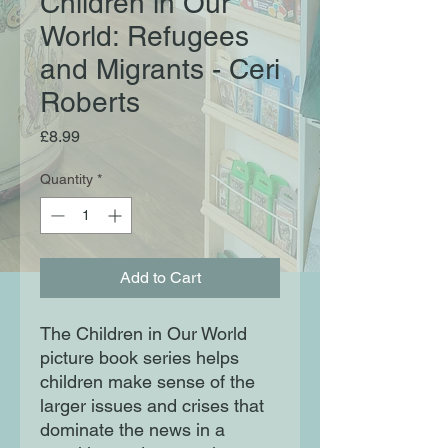
Children in Our
World: Refugees
and Migrants - Ceri
Roberts
Price
£8.99
Quantity
*
Add to Cart
The Children in Our World
picture book series helps
children make sense of the
larger issues and crises that
dominate the news in a