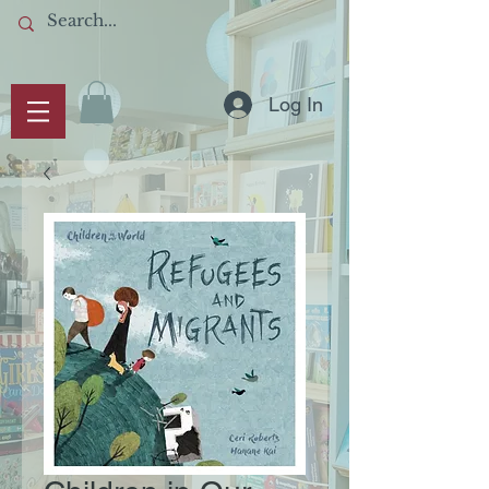
Log In