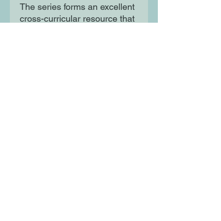
The series forms an excellent
cross-curricular resource that
looks at refugees, war,
poverty and racism making
them ideal for tying into
Refugee Week and
discussions on current affairs.
Moon Lane Ink
300 Stanstead Road
London
SE23 1DE
0203 489 7030
info@moonlaneink.co.uk