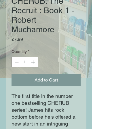
CHERUB: The
Recruit : Book 1 -
Robert
Muchamore
Price
£7.99
Quantity
*
Add to Cart
The first title in the number
one bestselling CHERUB
series! James hits rock
bottom before he's offered a
new start in an intriguing