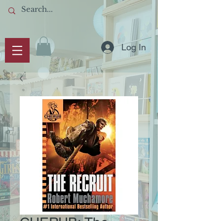
Log In