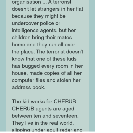
organisation ... A terrorist
doesn't let strangers in her flat
because they might be
undercover police or
intelligence agents, but her
children bring their mates
home and they run all over
the place. The terrorist doesn't
know that one of these kids
has bugged every room in her
house, made copies of all her
computer files and stolen her
address book.
The kid works for CHERUB.
CHERUB agents are aged
between ten and seventeen.
They live in the real world,
slipping under adult radar and