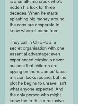
is a small-time crook who's
ridden his luck for three
decades. When he starts
splashing big money around,
the cops are desperate to
know where it came from.
They call in CHERUB, a
secret organisation with one
essential advantage: even
experienced criminals never
suspect that children are
spying on them. James' latest
mission looks routine, but the
plot he begins to unravel isn't
what anyone expected. And
the only person who might
know the truth is a reclusive
eighteen-year-old boy.