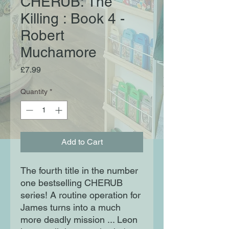
CHERUB: The
Killing : Book 4 -
Robert
Muchamore
Price
£7.99
Quantity
*
Add to Cart
The fourth title in the number
one bestselling CHERUB
series! A routine operation for
James turns into a much
more deadly mission ... Leon