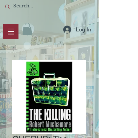
Log In