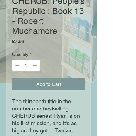
CHERUB: People's
Republic : Book 13
- Robert
Muchamore
Price
£7.99
Quantity
*
Add to Cart
The thirteenth title in the
number one bestselling
CHERUB series! Ryan is on
his first mission, and it's as
big as they get ... Twelve-