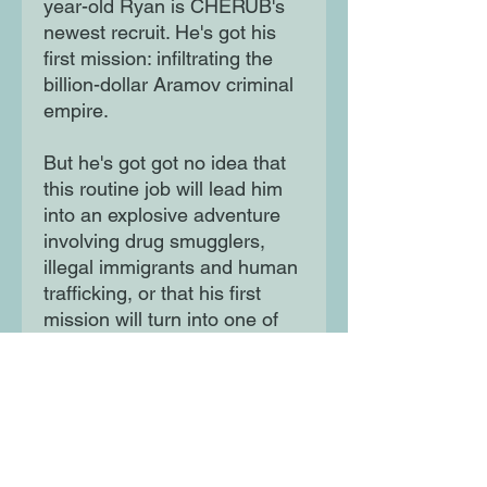
year-old Ryan is CHERUB's
newest recruit. He's got his
first mission: infiltrating the
billion-dollar Aramov criminal
empire.
But he's got got no idea that
this routine job will lead him
into an explosive adventure
involving drug smugglers,
illegal immigrants and human
trafficking, or that his first
mission will turn into one of
the biggest in CHERUB's
history. For official purposes,
these children do not exist.