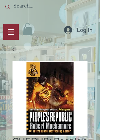
Log In