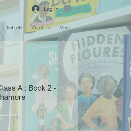
Log In
Schools
About Us
More...
ass A : Book 2 -
chamore