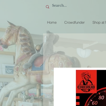
Home
Crowdfunder
Shop at