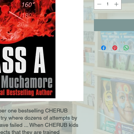
mber one bestselling CHERUB
o try where dozens of attempts by
 have failed ... When CHERUB kids
cts that they are trained