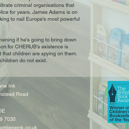
iltrate criminal organisations that
lice for years. James Adams is on
rking to nail Europe's most powerful
training if he's going to bring down
son for CHERUB's existence is
 that children are spying on them.
children do not exist.
ne Ink
nstead Road
DE
9 7030
onlaneink.co.uk