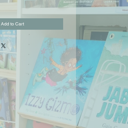
Add to Cart