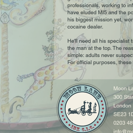
professionals, working to inf
have eluded MI5 and the po
his biggest mission yet, wo
cocaine dealer.
He'll need all his specialist 
the man at the top. The rea
simple: adults never suspect
For official purposes, these 
Moon La
300 Sta
London
SE23 1
0203 48
info@mo