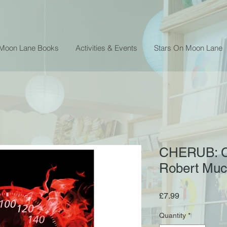
 Moon Lane Books
Activities & Events
Stars On Moon Lane
CHERUB: Cl
Robert Mu
Price
£7.99
Quantity
*