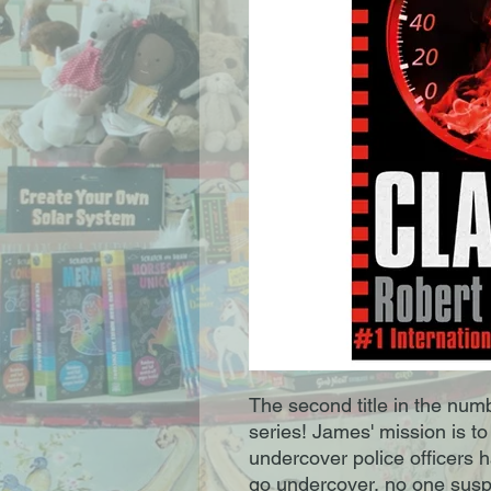
The second title in the nu
series! James' mission is t
undercover police officers
go undercover, no one suspe