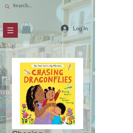
Log In