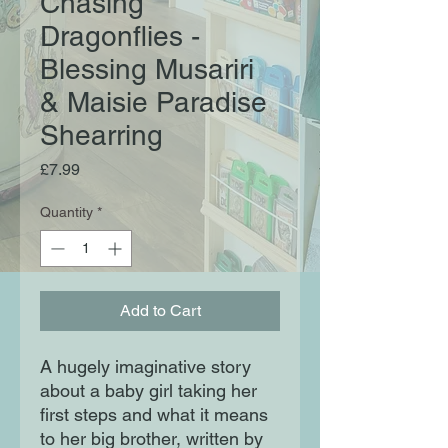
Chasing
Dragonflies -
Blessing Musariri
& Maisie Paradise
Shearring
Price
£7.99
Quantity
*
Add to Cart
A hugely imaginative story
about a baby girl taking her
first steps and what it means
to her big brother, written by