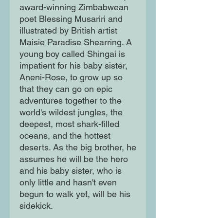
award-winning Zimbabwean
poet Blessing Musariri and
illustrated by British artist
Maisie Paradise Shearring. A
young boy called Shingai is
impatient for his baby sister,
Aneni-Rose, to grow up so
that they can go on epic
adventures together to the
world's wildest jungles, the
deepest, most shark-filled
oceans, and the hottest
deserts. As the big brother, he
assumes he will be the hero
and his baby sister, who is
only little and hasn't even
begun to walk yet, will be his
sidekick.