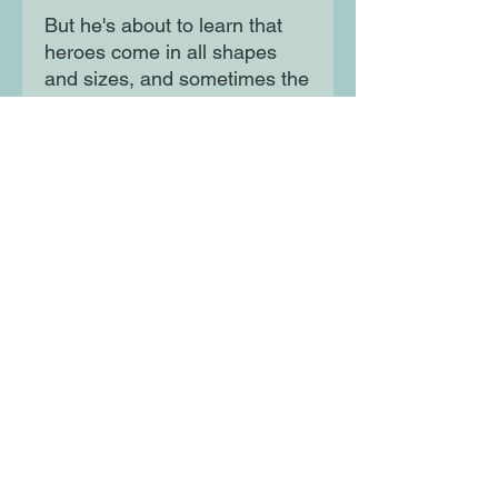
But he's about to learn that
heroes come in all shapes
and sizes, and sometimes the
biggest adventures start at
home. The perfect book for an
older sibling welcoming a
baby brother or sister into
their family and for a baby
learning to walk for the first
time!
Moon Lane Ink
300 Stanstead Road
London
SE23 1DE
0203 489 7030
info@moonlaneink.co.uk