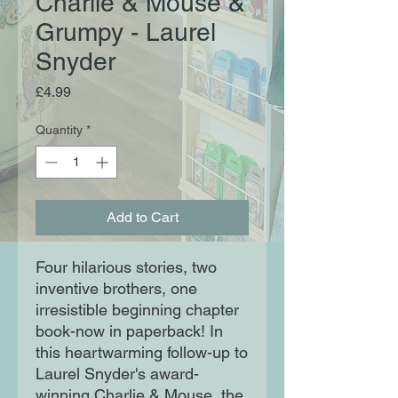
Charlie & Mouse &
Grumpy - Laurel
Snyder
Price
£4.99
Quantity
*
Add to Cart
Four hilarious stories, two
inventive brothers, one
irresistible beginning chapter
book-now in paperback! In
this heartwarming follow-up to
Laurel Snyder's award-
winning Charlie & Mouse, the