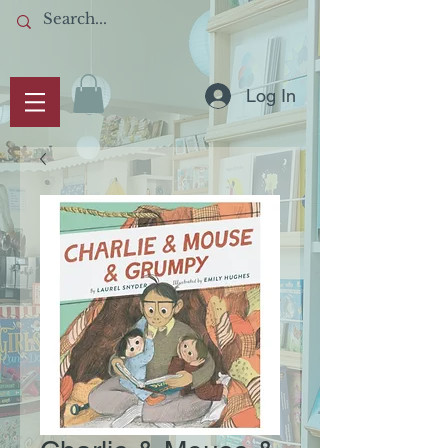
Log In