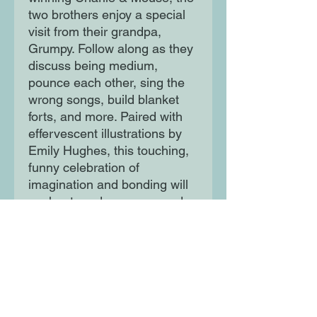
two brothers enjoy a special
visit from their grandpa,
Grumpy. Follow along as they
discuss being medium,
pounce each other, sing the
wrong songs, build blanket
forts, and more. Paired with
effervescent illustrations by
Emily Hughes, this touching,
funny celebration of
imagination and bonding will
enchant readers young and
old.
Moon Lane Ink
300 Stanstead Road