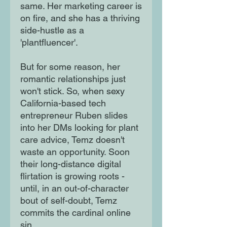
same. Her marketing career is
on fire, and she has a thriving
side-hustle as a
'plantfluencer'.
But for some reason, her
romantic relationships just
won't stick. So, when sexy
California-based tech
entrepreneur Ruben slides
into her DMs looking for plant
care advice, Temz doesn't
waste an opportunity. Soon
their long-distance digital
flirtation is growing roots -
until, in an out-of-character
bout of self-doubt, Temz
commits the cardinal online
sin...