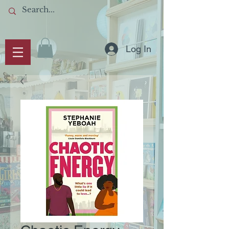
Log In