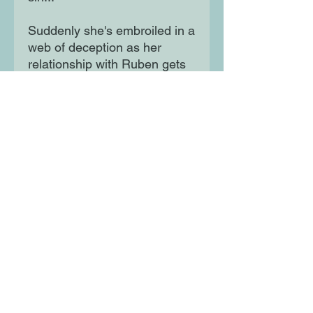
Suddenly she's embroiled in a
web of deception as her
relationship with Ruben gets
increasingly serious. When
her job lands her the
opportunity to visit her man's
stomping ground in Oakland,
could it be a chance for her to
finally come clean - or it could
lead to total chaos?
Moon Lane Ink
300 Stanstead Road
London
SE23 1DE
0203 489 7030
info@moonlaneink.co.uk