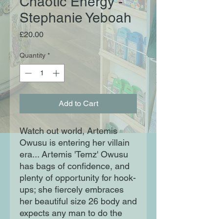
Chaotic Energy -
Stephanie Yeboah
Price
£20.00
Quantity
*
Add to Cart
Watch out world, Artemis
Owusu is entering her villain
era... Artemis 'Temz' Owusu
has bags of confidence, and
plenty of opportunity for hook-
ups; she fiercely embraces
her beautiful size 26 body and
expects any man to do the