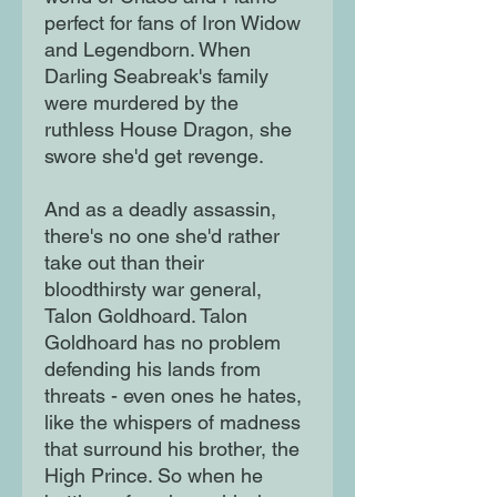
perfect for fans of Iron Widow
and Legendborn. When
Darling Seabreak's family
were murdered by the
ruthless House Dragon, she
swore she'd get revenge.
And as a deadly assassin,
there's no one she'd rather
take out than their
bloodthirsty war general,
Talon Goldhoard. Talon
Goldhoard has no problem
defending his lands from
threats - even ones he hates,
like the whispers of madness
that surround his brother, the
High Prince. So when he