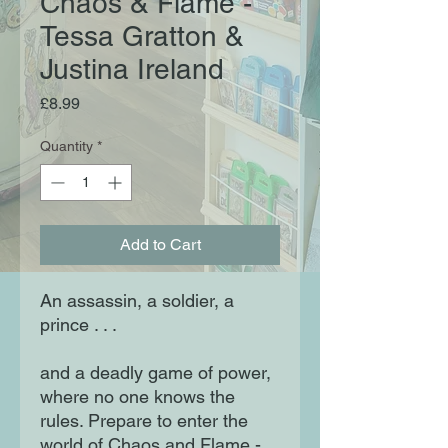
Chaos & Flame -
Tessa Gratton &
Justina Ireland
Price
£8.99
Quantity
*
Add to Cart
An assassin, a soldier, a
prince . . .
and a deadly game of power,
where no one knows the
rules. Prepare to enter the
world of Chaos and Flame -