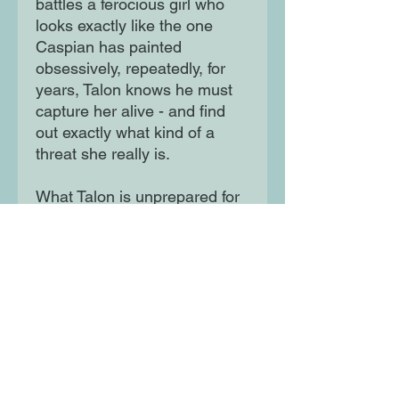
battles a ferocious girl who
looks exactly like the one
Caspian has painted
obsessively, repeatedly, for
years, Talon knows he must
capture her alive - and find
out exactly what kind of a
threat she really is.
What Talon is unprepared for
is the thrilling chaos that
Darling will bring into his life.
With the world they both know
appearing to catch fire all
around them, these unlikely
allies must navigate a game
of power, betrayal, destiny -
and love - that neither of them
could ever have expected.