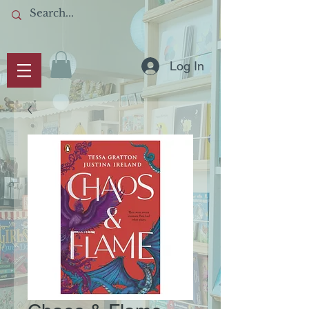
Log In