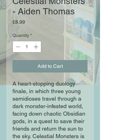
Celestial Monsters
- Aiden Thomas
Price
£8.99
Quantity
*
Add to Cart
A heart-stopping duology
finale, in which three young
semidioses travel through a
dark monster-infested world,
facing down chaotic Obsidian
gods, in a quest to save their
friends and return the sun to
the sky. Celestial Monsters is