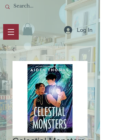
Log In