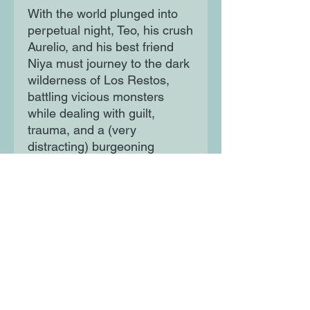
With the world plunged into
perpetual night, Teo, his crush
Aurelio, and his best friend
Niya must journey to the dark
wilderness of Los Restos,
battling vicious monsters
while dealing with guilt,
trauma, and a (very
distracting) burgeoning
romance between Teo and
Aurelio. Determined to rescue
the captured semidioses and
retrieve the Sol Stone, the trio
races against the clock to
return Sol and their protective
light so order can be restored.
Now the future of the whole
world is in their hands.