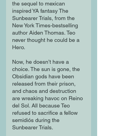
the sequel to mexican
inspired YA fantasy The
Sunbearer Trials, from the
New York Times-bestselling
author Aiden Thomas. Teo
never thought he could be a
Hero.
Now, he doesn’t have a
choice. The sun is gone, the
Obsidian gods have been
released from their prison,
and chaos and destruction
are wreaking havoc on Reino
del Sol. All because Teo
refused to sacrifice a fellow
semidiós during the
Sunbearer Trials.