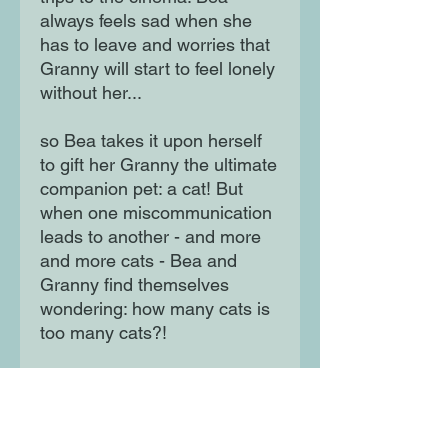
always feels sad when she
has to leave and worries that
Granny will start to feel lonely
without her...
so Bea takes it upon herself
to gift her Granny the ultimate
companion pet: a cat! But
when one miscommunication
leads to another - and more
and more cats - Bea and
Granny find themselves
wondering: how many cats is
too many cats?!
A hiss-terical graphic-novel
style picture book which is the
perfect gift for kids, adults and