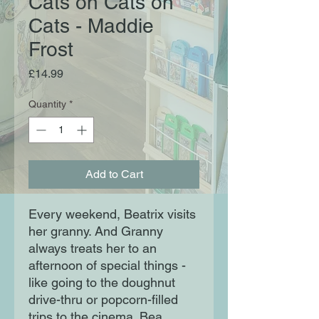
Cats on Cats on
Cats - Maddie
Frost
Price
£14.99
Quantity
*
Add to Cart
Every weekend, Beatrix visits
her granny. And Granny
always treats her to an
afternoon of special things -
like going to the doughnut
drive-thru or popcorn-filled
trips to the cinema. Bea