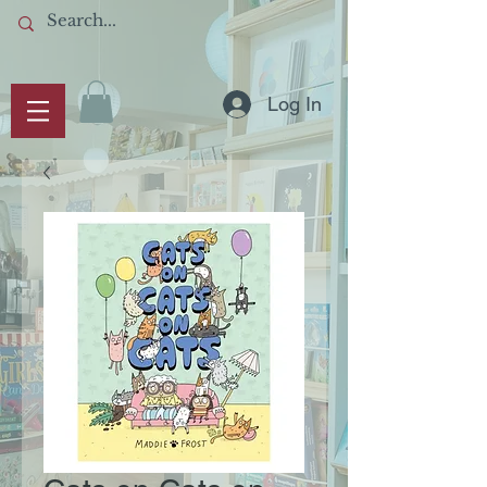
Log In