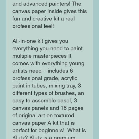
and advanced painters! The
canvas paper inside gives this
fun and creative kit a real
professional feel!
All-in-one kit gives you
everything you need to paint
multiple masterpieces It
comes with everything young
artists need – includes 6
professional grade, acrylic
paint in tubes, mixing tray, 3
different types of brushes, an
easy to assemble easel, 3
canvas panels and 18 pages
of original art on textured
canvas paper A kit that is
perfect for beginners! What is
Klutz? Klutz is a premium