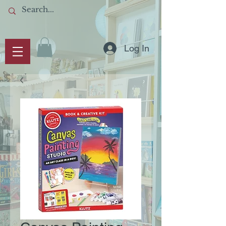
Log In