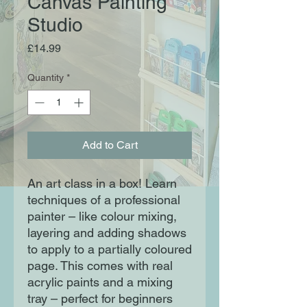
Canvas Painting
Studio
Price
£14.99
Quantity
*
Add to Cart
An art class in a box! Learn
techniques of a professional
painter – like colour mixing,
layering and adding shadows
to apply to a partially coloured
page. This comes with real
acrylic paints and a mixing
tray – perfect for beginners