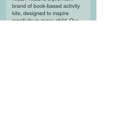
brand of book-based activity
kits, designed to inspire
creativity in every child. Our
unique combination of crystal-
clear instructions, custom
tools and materials, and
hearty helpings of humor is
100% guaranteed to kick-start
creativity.
Moon Lane Ink
300 Stanstead Road
London
SE23 1DE
0203 489 7030
info@moonlaneink.co.uk