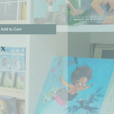
Add to Cart