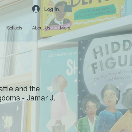
Log In
Schools
About Us
More...
ttle and the
gdoms - Jamar J.