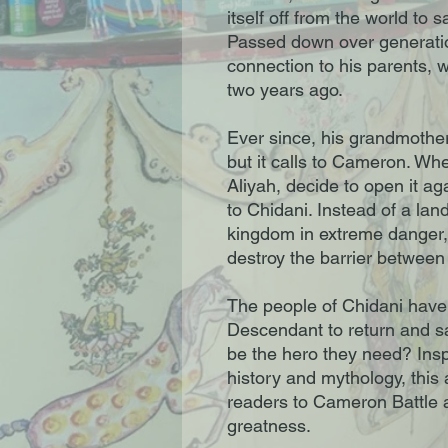
itself off from the world to
Passed down over generatio
connection to his parents, 
two years ago.
Ever since, his grandmothe
but it calls to Cameron. Wh
Aliyah, decide to open it ag
to Chidani. Instead of a lan
kingdom in extreme danger, 
destroy the barrier between
The people of Chidani have 
Descendant to return and s
be the hero they need? Insp
history and mythology, this 
readers to Cameron Battle a
greatness.