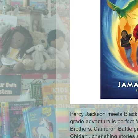
Percy Jackson meets Black P
grade adventure is perfect f
Brothers. Cameron Battle g
Chidani, cherishing stories 