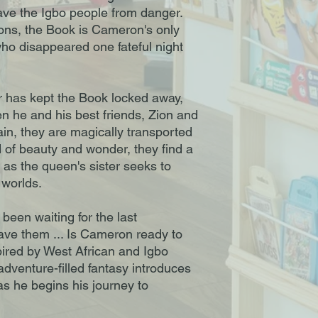
 save the Igbo people from danger.
ns, the Book is Cameron's only
who disappeared one fateful night
r has kept the Book locked away,
en he and his best friends, Zion and
ain, they are magically transported
d of beauty and wonder, they find a
as the queen's sister seeks to
 worlds.
been waiting for the last
ave them ... Is Cameron ready to
ired by West African and Igbo
adventure-filled fantasy introduces
s he begins his journey to