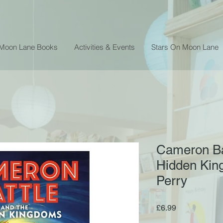
 Moon Lane Books
Activities & Events
Stars On Moon Lane
Cameron Ba
Hidden Kin
Perry
Price
£6.99