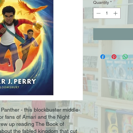
Quantity
*
anther - this blockbuster middle-
or fans of Amari and the Night
rew up reading The Book of
about the fabled kingdom that cut