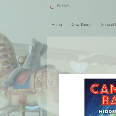
Home
Crowdfunder
Shop at