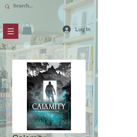
Log In