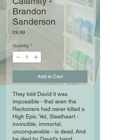
Calamity -
Brandon
Sanderson
Price
£9.99
Quantity
*
Add to Cart
They told David it was
impossible - that even the
Reckoners had never killed a
High Epic. Yet, Steelheart -
invincible, immortal,
unconquerable - is dead. And
he died by David's hand.