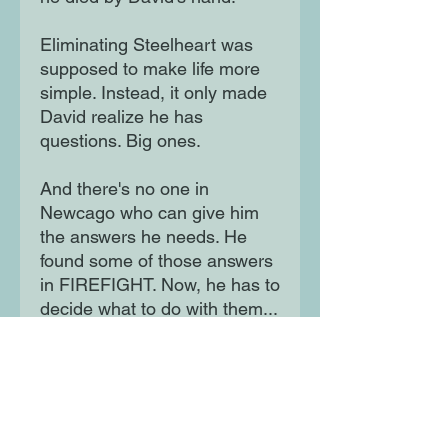
Eliminating Steelheart was
supposed to make life more
simple. Instead, it only made
David realize he has
questions. Big ones.
And there's no one in
Newcago who can give him
the answers he needs. He
found some of those answers
in FIREFIGHT. Now, he has to
decide what to do with them...
Calamity is about what you do
to fill your heart once you
have vengeance.